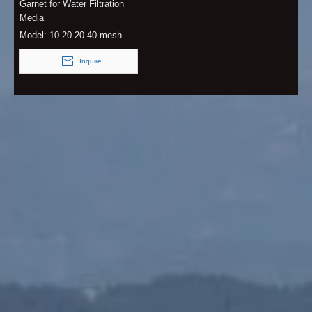
Garnet for Water Filtration
Media
Model:
10-20 20-40 mesh
Inquire