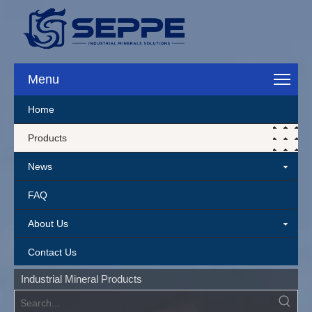
Menu
Home
Products
News
FAQ
About Us
Contact Us
Industrial Mineral Products