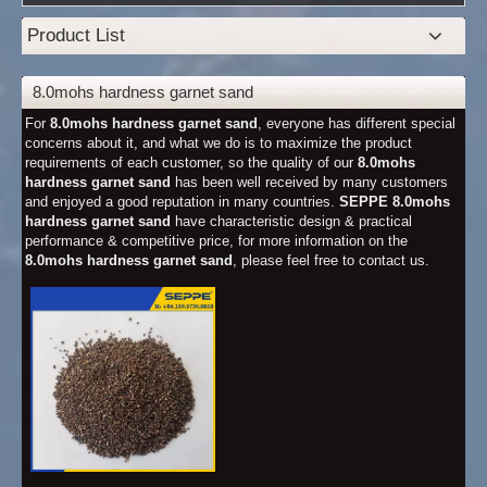
Product List
8.0mohs hardness garnet sand
For
8.0mohs hardness garnet sand
, everyone has different special
concerns about it, and what we do is to maximize the product
requirements of each customer, so the quality of our
8.0mohs
hardness garnet sand
has been well received by many customers
and enjoyed a good reputation in many countries.
SEPPE
8.0mohs
hardness garnet sand
have characteristic design & practical
performance & competitive price, for more information on the
8.0mohs hardness garnet sand
, please feel free to contact us.