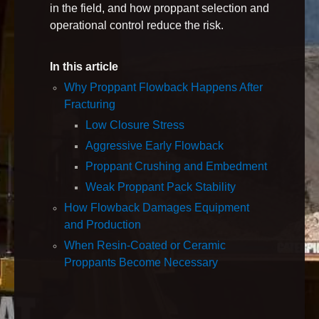
in the field, and how proppant selection and
operational control reduce the risk.
In this article
Why Proppant Flowback Happens After
Fracturing
Low Closure Stress
Aggressive Early Flowback
Proppant Crushing and Embedment
Weak Proppant Pack Stability
How Flowback Damages Equipment
and Production
When Resin‑Coated or Ceramic
Proppants Become Necessary