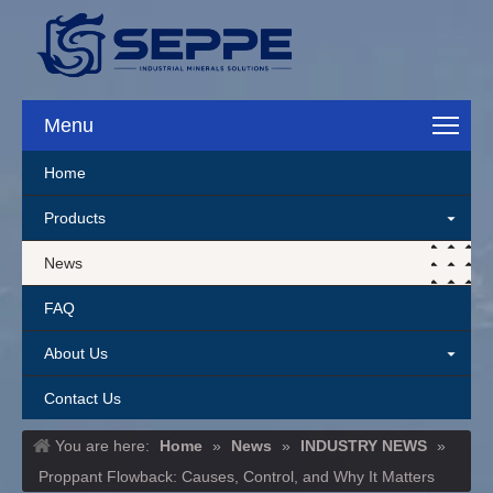
Menu
Home
Products
News
FAQ
About Us
Contact Us
You are here:
Home
»
News
»
INDUSTRY NEWS
»
Proppant Flowback: Causes, Control, and Why It Matters