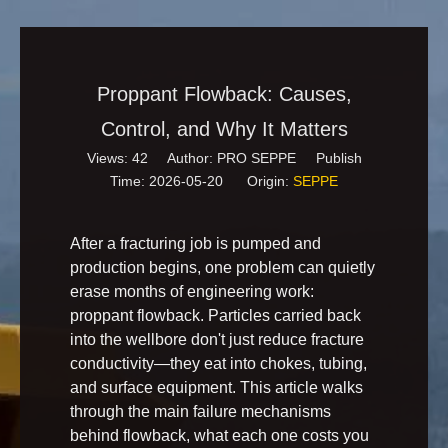
Proppant Flowback: Causes,
Control, and Why It Matters
Views:
42
Author: PRO SEPPE Publish
Time: 2026-05-20 Origin:
SEPPE
After a fracturing job is pumped and
production begins, one problem can quietly
erase months of engineering work:
proppant flowback. Particles carried back
into the wellbore don't just reduce fracture
conductivity—they eat into chokes, tubing,
and surface equipment. This article walks
through the main failure mechanisms
behind flowback, what each one costs you