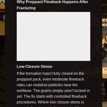
Why Proppant Flowback Happens After
Fracturing
Low Closure Stress
If the formation hasn't fully closed on the
proppant pack, even moderate flowback
rates can mobilize particles near the
wellbore. The grains simply aren't locked in
yet. The fix starts with controlled flowback
procedures. Where low closure stress is