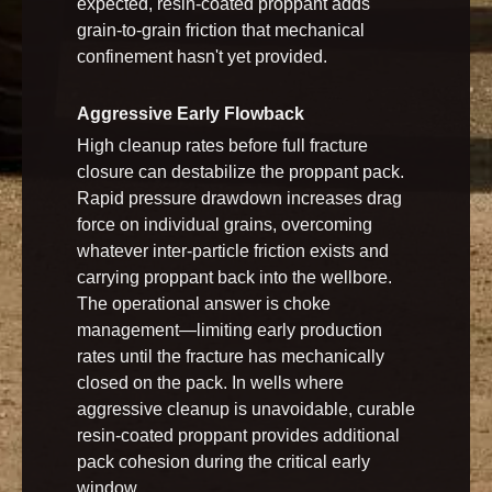
expected, resin-coated proppant adds
grain-to-grain friction that mechanical
confinement hasn't yet provided.
Aggressive Early Flowback
High cleanup rates before full fracture
closure can destabilize the proppant pack.
Rapid pressure drawdown increases drag
force on individual grains, overcoming
whatever inter-particle friction exists and
carrying proppant back into the wellbore.
The operational answer is choke
management—limiting early production
rates until the fracture has mechanically
closed on the pack. In wells where
aggressive cleanup is unavoidable, curable
resin-coated proppant provides additional
pack cohesion during the critical early
window.