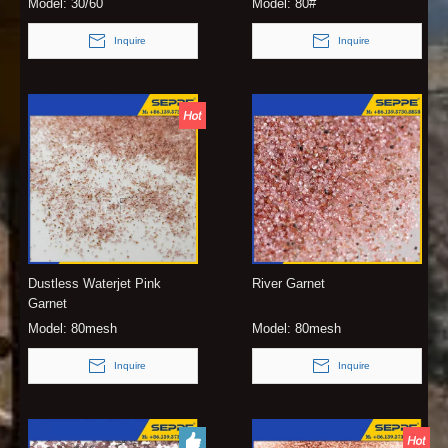
Model:
30/60
Model:
80#
Inquire
Inquire
Dustless Waterjet Pink
River Garnet
Garnet
Model:
80mesh
Model:
80mesh
Inquire
Inquire