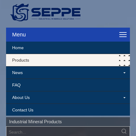
Menu
Home
Products
News
FAQ
About Us
Contact Us
Industrial Mineral Products