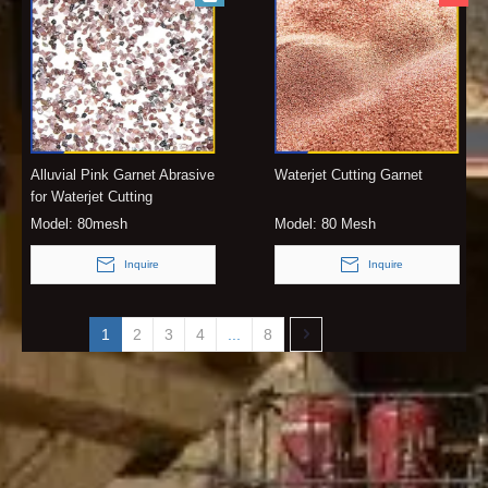
Alluvial Pink Garnet Abrasive
Waterjet Cutting Garnet
for Waterjet Cutting
Model:
80mesh
Model:
80 Mesh
Inquire
Inquire
1
2
3
4
...
8