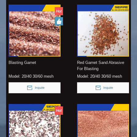
Blasting Garnet
Red Garnet Sand Abrasive
For Blasting
Model:
20/40 30/60 mesh
Model:
20/40 30/60 mesh
Inquire
Inquire