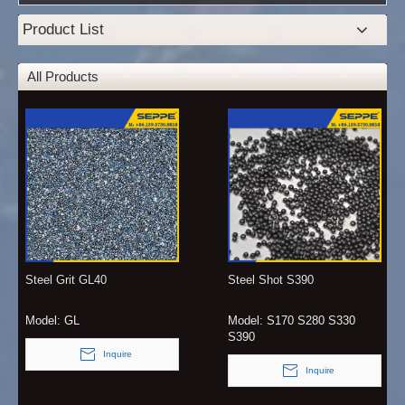
Product List
All Products
Steel Grit GL40
Steel Shot S390
Model:
GL
Model:
S170 S280 S330
S390
Inquire
Inquire