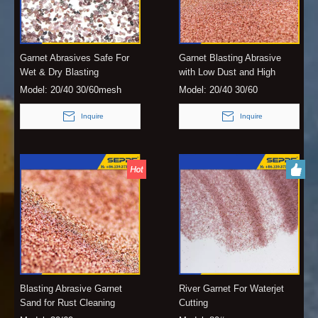
Garnet Abrasives Safe For
Garnet Blasting Abrasive
Wet & Dry Blasting
with Low Dust and High
Hardness
Model:
20/40 30/60mesh
Model:
20/40 30/60
Inquire
Inquire
Blasting Abrasive Garnet
River Garnet For Waterjet
Sand for Rust Cleaning
Cutting