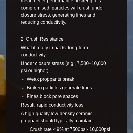
mean better performance. If strength is
compromised, particles will crush under
closure stress, generating fines and
reducing conductivity.
2. Crush Resistance
What it really impacts: long-term
conductivity
Under closure stress (e.g., 7,500–10,000
psi or higher):
Weak proppants break
Broken particles generate fines
Fines block pore spaces
Result: rapid conductivity loss
A high-quality low-density ceramic
proppant should typically maintain:
Crush rate < 9% at 7500psi- 10,000psi