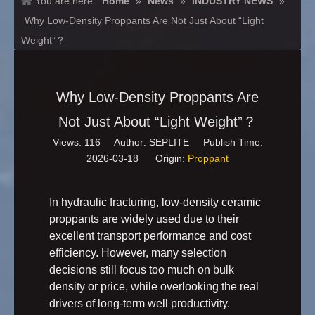
You are here:
Home
»
News
»
INDUSTRY NEWS
»
Why Low-Density Proppants Are Not Just About “Light
Weight”？
Why Low-Density Proppants Are
Not Just About “Light Weight”？
Views:
116
Author: SEPLITE Publish Time:
2026-03-18 Origin:
Proppant
In hydraulic fracturing, low-density ceramic
proppants are widely used due to their
excellent transport performance and cost
efficiency. However, many selection
decisions still focus too much on bulk
density or price, while overlooking the real
drivers of long-term well productivity.