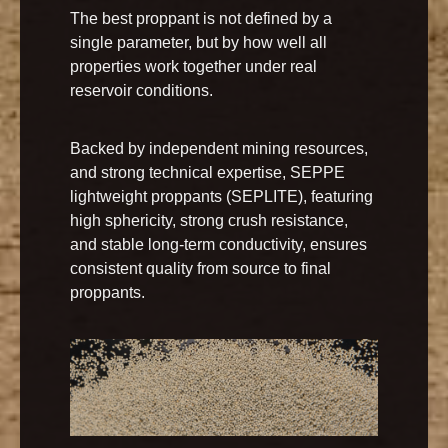
The best proppant is not defined by a
single parameter, but by how well all
properties work together under real
reservoir conditions.
Backed by independent mining resources,
and strong technical expertise, SEPPE
lightweight proppants (SEPLITE), featuring
high sphericity, strong crush resistance,
and stable long-term conductivity, ensures
consistent quality from source to final
proppants.