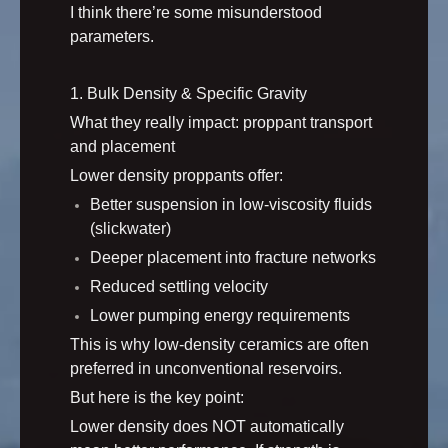
I think there’re some misunderstood
parameters.
1. Bulk Density & Specific Gravity
What they really impact: proppant transport
and placement
Lower density proppants offer:
Better suspension in low-viscosity fluids
(slickwater)
Deeper placement into fracture networks
Reduced settling velocity
Lower pumping energy requirements
This is why low-density ceramics are often
preferred in unconventional reservoirs.
But here is the key point:
Lower density does NOT automatically