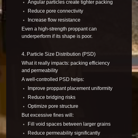
Angular particles create tighter packing
Reduce pore connectivity
Increase flow resistance
Even a high-strength proppant can
underperform if its shape is poor.
4. Particle Size Distribution (PSD)
What it really impacts: packing efficiency
and permeability
A well-controlled PSD helps:
Improve proppant placement uniformity
Reduce bridging risks
Optimize pore structure
But excessive fines will:
Fill void spaces between larger grains
Reduce permeability significantly