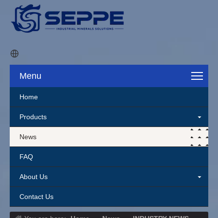
Menu
Home
Products
News
FAQ
About Us
Contact Us