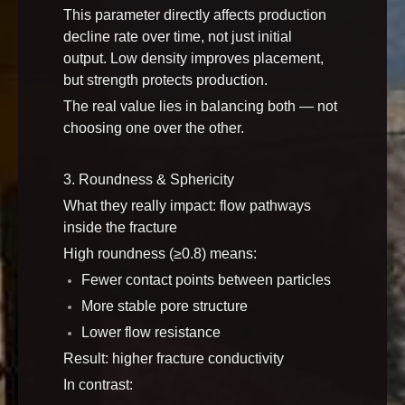
This parameter directly affects production
decline rate over time, not just initial
output. Low density improves placement,
but strength protects production.
The real value lies in balancing both — not
choosing one over the other.
3. Roundness & Sphericity
What they really impact: flow pathways
inside the fracture
High roundness (≥0.8) means:
Fewer contact points between particles
More stable pore structure
Lower flow resistance
Result: higher fracture conductivity
In contrast: