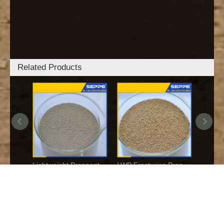
Related Products
Low-density Oil Fracturing Ceramic Proppant
Lightweight Proppant
Links:
SGA GARNET
Copyright © 2017-2026 SEPPE TECHNOLOGIES
All rights
reserved.
豫ICP备16021749号-1