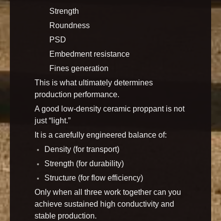
Strength
Roundness
PSD
Embedment resistance
Fines generation
This is what ultimately determines
production performance.
A good low-density ceramic proppant is not
just “light.”
It is a carefully engineered balance of:
Density (for transport)
Strength (for durability)
Structure (for flow efficiency)
Only when all three work together can you
achieve sustained high conductivity and
stable production.