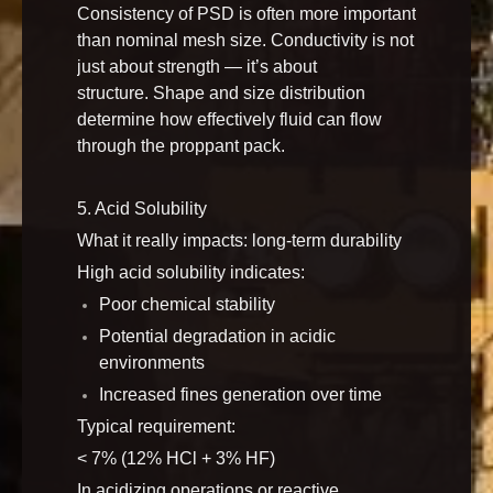
Consistency of PSD is often more important
than nominal mesh size. Conductivity is not
just about strength — it’s about
structure. Shape and size distribution
determine how effectively fluid can flow
through the proppant pack.
5. Acid Solubility
What it really impacts: long-term durability
High acid solubility indicates:
Poor chemical stability
Potential degradation in acidic
environments
Increased fines generation over time
Typical requirement:
< 7% (12% HCl + 3% HF)
In acidizing operations or reactive