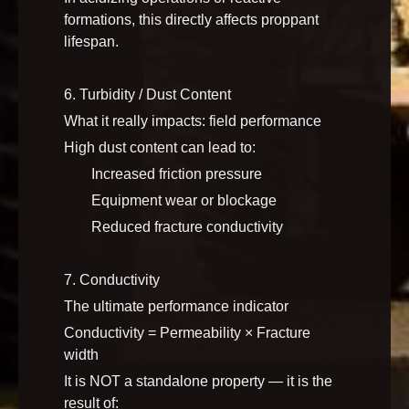
formations, this directly affects proppant
lifespan.
6. Turbidity / Dust Content
What it really impacts: field performance
High dust content can lead to:
Increased friction pressure
Equipment wear or blockage
Reduced fracture conductivity
7. Conductivity
The ultimate performance indicator
Conductivity = Permeability × Fracture
width
It is NOT a standalone property — it is the
result of: