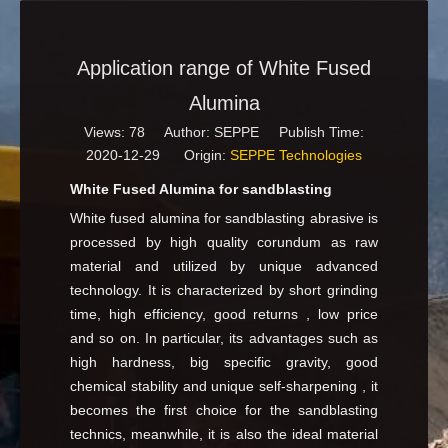
Application range of White Fused
Alumina
Views:
78
Author: SEPPE Publish Time:
2020-12-29 Origin:
SEPPE Technologies
White Fused Alumina for sandblasting
White fused alumina for sandblasting abrasive is
processed by high quality corundum as raw
material and utilized by unique advanced
technology. It is characterized by short grinding
time, high efficiency, good returns , low price
and so on. In particular, its advantages such as
high hardness, big specific gravity, good
chemical stability and unique self-sharpening , it
becomes the first choice for the sandblasting
technics, meanwhile, it is also the ideal material