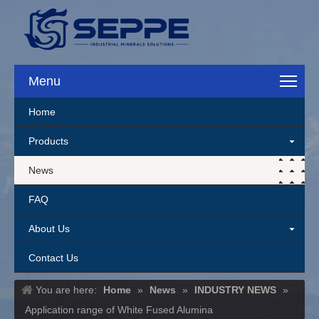
Menu
Home
Products
News
FAQ
About Us
Contact Us
You are here:
Home
»
News
»
INDUSTRY NEWS
»
Application range of White Fused Alumina