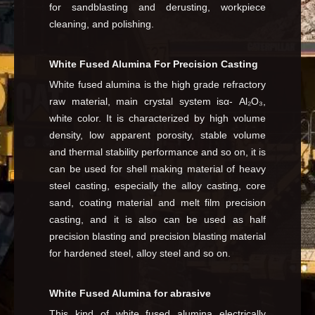
for sandblasting and derusting, workpiece
cleaning, and polishing.
White Fused Alumina For Precision Casting
White fused alumina is the high grade refractory
raw material, main crystal system isα- Al₂O₃,
white color. It is characterized by high volume
density, low apparent porosity, stable volume
and thermal stability performance and so on, it is
can be used for shell making material of heavy
steel casting, especially the alloy casting, core
sand, coating material and melt film precision
casting, and it is also can be used as half
precision blasting and precision blasting material
for hardened steel, alloy steel and so on.
White Fused Alumina for abrasive
This kind of white fused alumina electrically