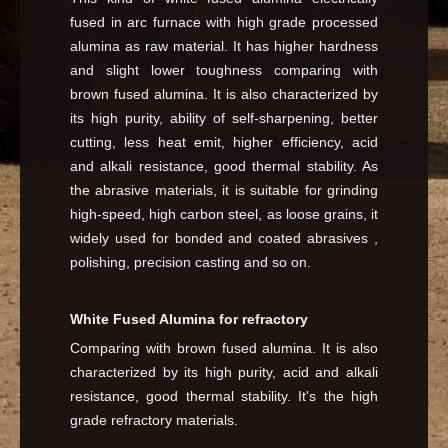
fused in arc furnace with high grade processed
alumina as raw material. It has higher hardness
and slight lower toughness comparing with
brown fused alumina. It is also characterized by
its high purity, ability of self-sharpening, better
cutting, less heat emit, higher efficiency, acid
and alkali resistance, good thermal stability. As
the abrasive materials, it is suitable for grinding
high-speed, high carbon steel, as loose grains, it
widely used for bonded and coated abrasives ,
polishing, precision casting and so on.
White Fused Alumina for refractory
Comparing with brown fused alumina. It is also
characterized by its high purity, acid and alkali
resistance, good thermal stability. It's the high
grade refractory materials.