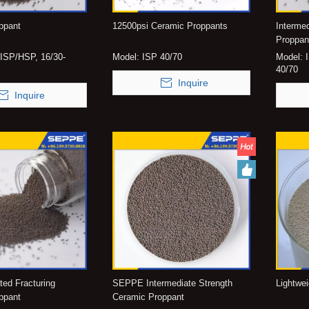
ppant
12500psi Ceramic Proppants
Interme
Proppan
ISP/HSP, 16/30-
Model:
ISP 40/70
Model:
40/70
Inquire
Inquire
ated Fracturing
SEPPE Intermediate Strength
Lightwe
ppant
Ceramic Proppant