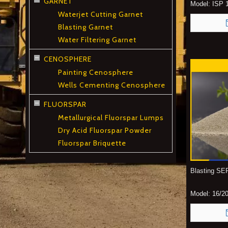
GARNET
Model:
ISP 1
Waterjet Cutting Garnet
Blasting Garnet
Water Filtering Garnet
CENOSPHERE
Painting Cenosphere
Wells Cementing Cenosphere
FLUORSPAR
Metallurgical Fluorspar Lumps
Dry Acid Fluorspar Powder
Fluorspar Briquette
Blasting S
Model:
16/20