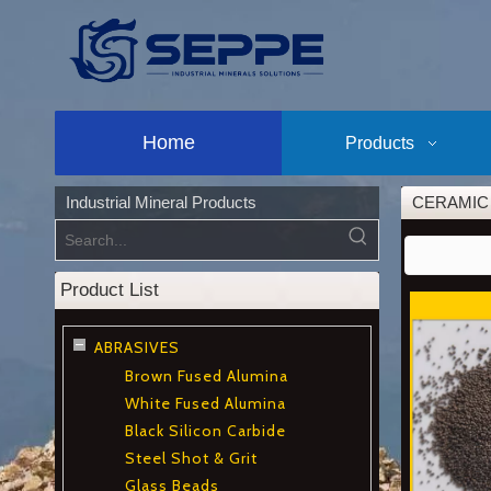
Home
Products
Industrial Mineral Products
CERAMIC
Product List
ABRASIVES
Brown Fused Alumina
White Fused Alumina
Black Silicon Carbide
Steel Shot & Grit
Glass Beads