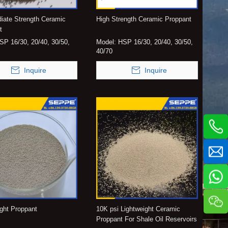
diate Strength Ceramic
High Strength Ceramic Proppant
t
ISP 16/30, 20/40, 30/50,
Model:
HSP 16/30, 20/40, 30/50,
40/70
Inquire
Inquire
ight Proppant
10K psi Lightweight Ceramic
Proppant For Shale Oil Reservoirs