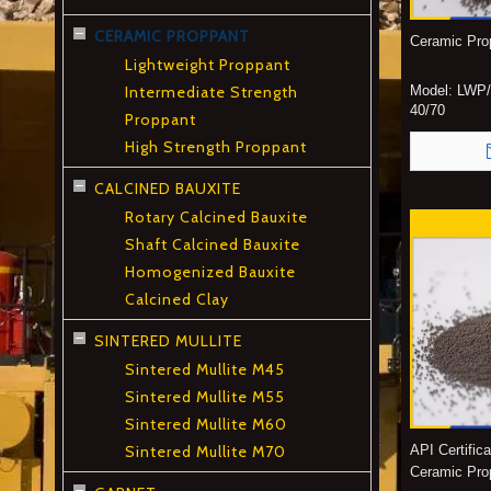
CERAMIC PROPPANT
Ceramic Pro
Lightweight Proppant
Intermediate Strength
Model:
LWP/
40/70
Proppant
High Strength Proppant
CALCINED BAUXITE
Rotary Calcined Bauxite
Shaft Calcined Bauxite
Homogenized Bauxite
Calcined Clay
SINTERED MULLITE
Sintered Mullite M45
Sintered Mullite M55
Sintered Mullite M60
Sintered Mullite M70
API Certific
Ceramic Pro