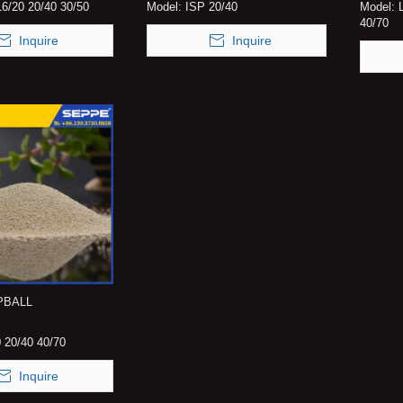
6/20 20/40 30/50
Model:
ISP 20/40
Model:
40/70
Inquire
Inquire
EPBALL
 20/40 40/70
Inquire