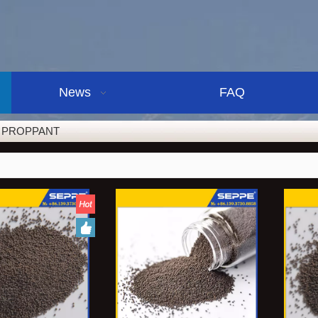
News
FAQ
 PROPPANT