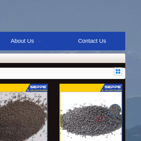
About Us
Contact Us