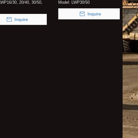
LWP16/30, 20/40, 30/50,
Model:
LWP30/50
Inquire
Inquire