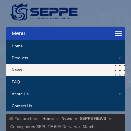
Menu
Home
Products
News
FAQ
About Us
Contact Us
You are here:
Home
»
News
»
SEPPE NEWS
»
Cenospheres SEPLITE 60# Delivery in March