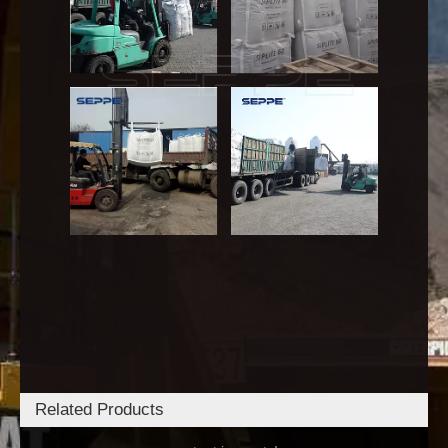
Related Products