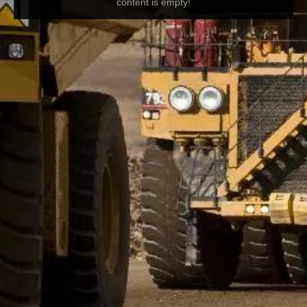
content is empty!