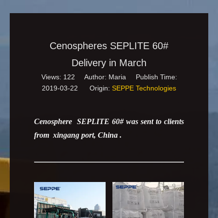
Cenospheres SEPLITE 60#
Delivery in March
Views:
122
Author: Maria Publish Time:
2019-03-22 Origin:
SEPPE Technologies
Cenosphere SEPLITE 60# was sent to clients
from xingang port, China .