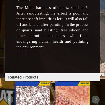
The Mohs hardness of quartz sand is 6.
After sandblasting, the effect is poor and
there are soft impurities left. It will also fall
off and blister after painting. In the process
of quartz sand blasting, free silicon and
other harmful substances will float,
endangering human health and polluting
the environment.
Related Products