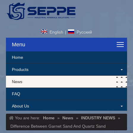
English
|
Pусский
Menu
Home
Products
News
FAQ
About Us
You are here:
Home
»
News
»
INDUSTRY NEWS
»
Contact Us
Difference Between Garnet Sand And Quartz Sand