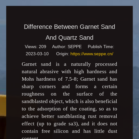
Difference Between Garnet Sand
And Quartz Sand
Views:
209
Author: SEPPE Publish Time:
2023-03-10 Origin:
https://www.seppe.cn/
Garnet sand is a naturally processed
natural abrasive with high hardness and
Mohs hardness of 7.5-8; Garnet sand has
sharp corners and forms a certain
roughness on the surface of the
sandblasted object, which is also beneficial
to the adsorption of the coating, so as to
achieve better sandblasting rust removal
effect (up to grade sa3), and it does not
contain free silicon and has little dust
content.