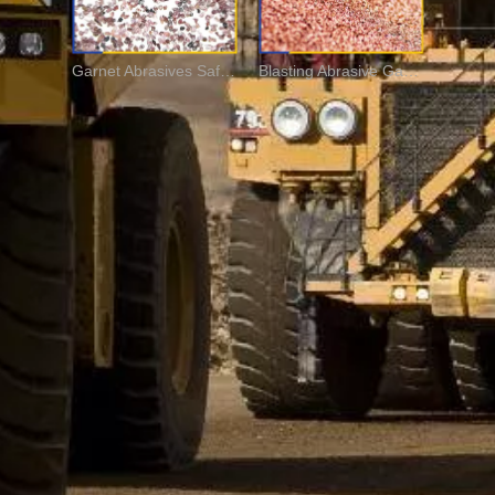
Garnet Abrasives Safe For Wet & Dry Blasting
Blasting Abrasive Garnet Sand for Rust Cleaning