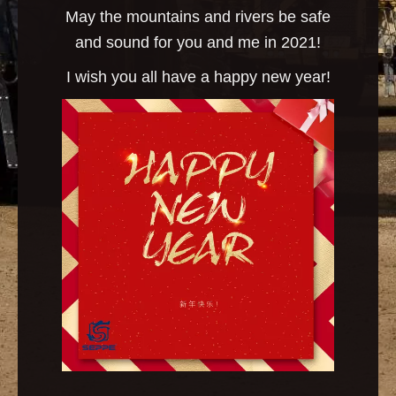
May the mountains and rivers be safe
and sound for you and me in 2021!
I wish you all have a happy new year!