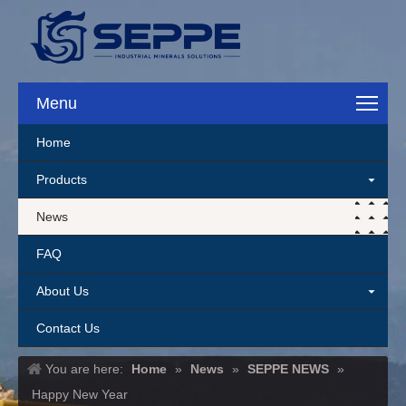
Menu
Home
Products
News
FAQ
About Us
Contact Us
You are here:
Home
»
News
»
SEPPE NEWS
»
Happy New Year