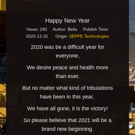
Happy New Year
Views:
240
Author: Bella Publish Time:
2020-12-31 Origin:
SEPPE Technologies
2020 was be a difficult year for
everyone,
We desire peace and health more
than ever.
But no matter what kind of tribulations
have been in this year,
We have all gone, it is the victory!
So please believe that 2021 will be a
brand new beginning.