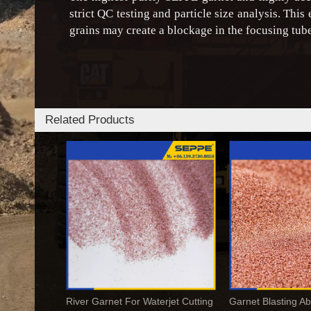
strict QC testing and particle size analysis. This
grains may create a blockage in the focusing tube
Related Products
River Garnet For Waterjet Cutting