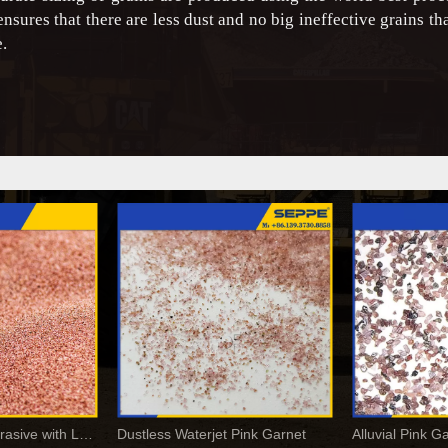
 ensures that there are less dust and no big ineffective grains th
.
Garnet Blasting Abrasive with Low Dust and High Hardness
Dustless Waterjet Pink Garnet