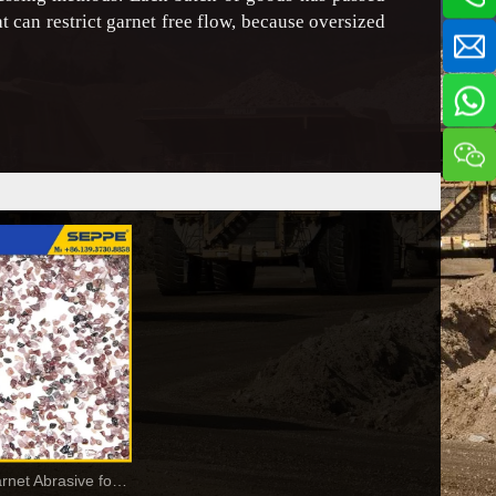
at can restrict garnet free flow, because oversized
Alluvial Pink Garnet Abrasive for Waterjet Cutting