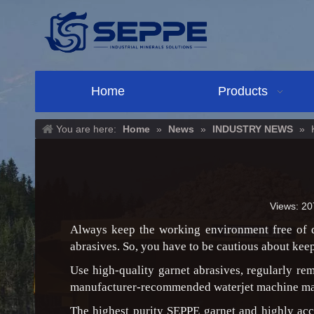
Home
Products
You are here:
Home
»
News
»
INDUSTRY NEWS
»
Views:
20
Always keep the working environment free of du
abrasives. So, you have to be cautious about kee
Use high-quality garnet abrasives, regularly r
manufacturer-recommended waterjet machine ma
The highest purity SEPPE garnet and highly acc