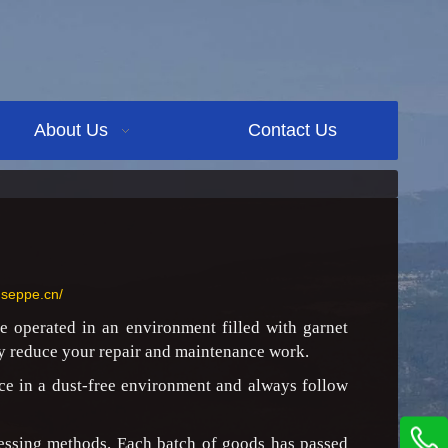
About Us
Contact Us
.seppe.cn/
e operated in an environment filled with garnet
tly reduce your repair and maintenance work.
ce in a dust-free environment and always follow
cessing methods. Each batch of goods has passed