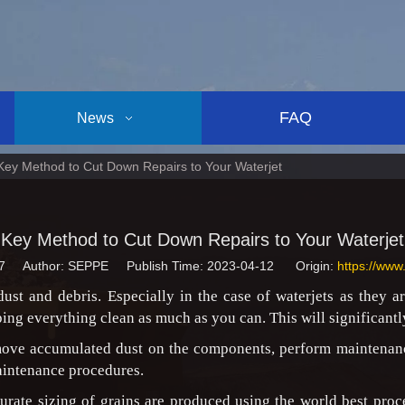
FAQ
News
Key Method to Cut Down Repairs to Your Waterjet
Key Method to Cut Down Repairs to Your Waterjet
7
Author: SEPPE Publish Time: 2023-04-12 Origin:
https://www
st and debris. Especially in the case of waterjets as they ar
ping everything clean as much as you can. This will significan
emove accumulated dust on the components, perform maintenan
intenance procedures.
urate sizing of grains are produced using the world best pro