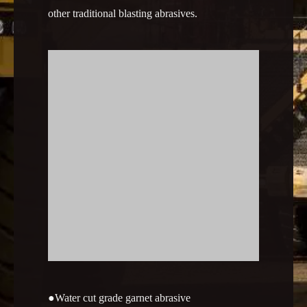
other traditional blasting abrasives.
●
Water cut grade garnet abrasive