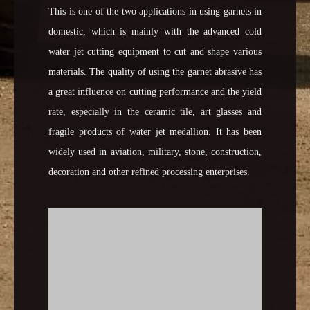
This is one of the two applications in using garnets in
domestic, which is mainly with the advanced cold
water jet cutting equipment to cut and shape various
materials. The quality of using the garnet abrasive has
a great influence on cutting performance and the yield
rate, especially in the ceramic tile, art glasses and
fragile products of water jet medallion. It has been
widely used in aviation, military, stone, construction,
decoration and other refined processing enterprises.