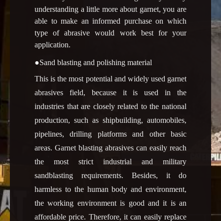
understanding a little more about garnet, you are
able to make an informed purchase on which
type of abrasive would work best for your
application.
●Sand blasting and polishing material
This is the most potential and widely used garnet
abrasives field, because it is used in the
industries that are closely related to the national
production, such as shipbuilding, automobiles,
pipelines, drilling platforms and other basic
areas. Garnet blasting abrasives can easily reach
the most strict industrial and military
sandblasting requirements. Besides, it do
harmless to the human body and environment,
the working environment is good and it is an
affordable price. Therefore, it can easily replace