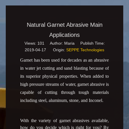
Natural Garnet Abrasive Main
Applications
Views:
101
Author: Maria Publish Time:
2019-04-17 Origin:
SEPPE Technologies
Garnet has been used for decades as an abrasive
in water jet cutting and sand blasting because of
its superior physical properties. When added to
high pressure streams of water, garnet abrasive is
capable of cutting through tough materials
including steel, aluminum, stone, and Inconel.
With the variety of garnet abrasives available,
how do you decide which is right for you? By