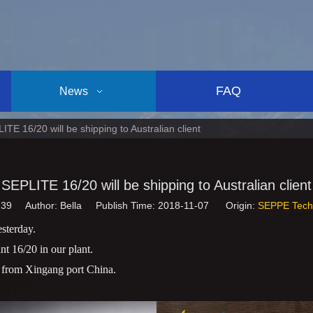
FAQ
News
ITE 16/20 will be shipping to Australian client
SEPLITE 16/20 will be shipping to Australian client
139
Author: Bella Publish Time: 2018-11-07 Origin:
SEPPE Tech
sterday.
 16/20 in our plant.
n from Xingang port China.