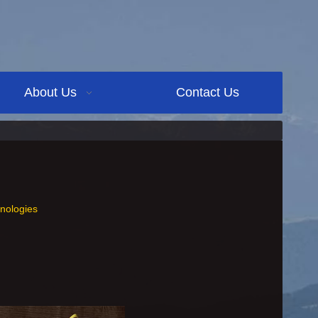
About Us
Contact Us
nologies