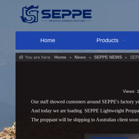
Home
Products
You are here:
Home
»
News
»
SEPPE NEWS
»
SEPL
Views:
Our staff showed customers around
SEPPE's factory ye
And today
we are loading SEPPE Lightweight Proppant
The proppant will be shipping to Australian client soo