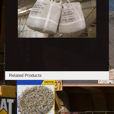
Related Products