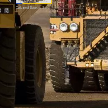
Calcined Bauxite Sand For Refractory Brick And Casting