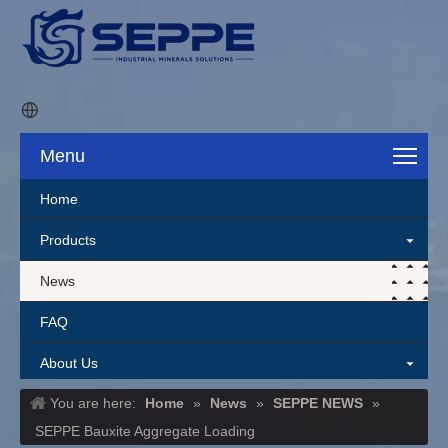
Menu
Home
Products
News
FAQ
About Us
You are here:
Home
»
News
»
SEPPE NEWS
»
Contact Us
SEPPE Bauxite Aggregate Loading