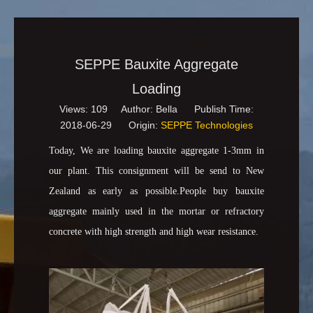
SEPPE Bauxite Aggregate
Loading
Views:
109
Author: Bella Publish Time:
2018-06-29 Origin:
SEPPE Technologies
Today, We are loading bauxite aggregate 1-3mm in
our plant. This consignment will be send to New
Zealand as early as possible.People buy bauxite
aggregate mainly used in the mortar or refractory
concrete with high strength and high wear resistance.