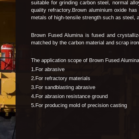
suitable for grinding carbon steel, normal al
quality refractory.Brown aluminium oxide has
metals of high-tensile strength such as steel,
Brown Fused Alumina is fused and crystalliz
matched by the carbon material and scrap iron. 
The application scope of Brown Fused Alumina
1.For abrasive
2.For refractory materials
3.For sandblasting abrasive
4.For abrasion resistance ground
5.For producing mold of precision casting