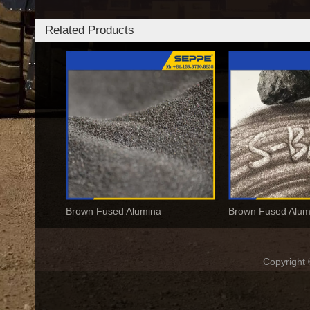
Related Products
Brown Fused Alumina
Copyrigh