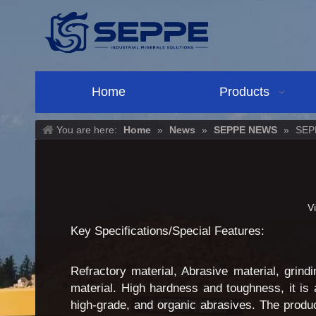
Home
Products
You are here:
Home
»
News
»
SEPPE NEWS
»
SEPP
V
Key Specifications/Special Features:
Refractory material, Abrasive material, grind
material. High hardness and toughness, it is 
high-grade, and organic abrasives. The produ