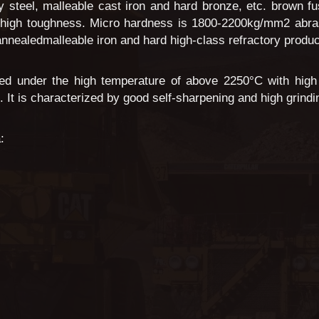
loy steel, malleable cast iron and hard bronze, etc. brown 
 high toughness. Micro hardness is 1800-2200kg/mm2 abrasiv
 annealedmalleable iron and hard high-class refractory produc
ed under the high temperature of above 2250°C with high 
It is characterized by good self-sharpening and high grinding
: