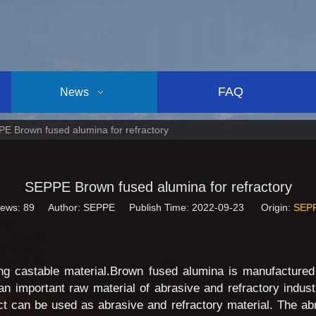
FAQ
News
E Brown fused alumina for refractory
SEPPE Brown fused alumina for refractory
iews:
89
Author: SEPPE Publish Time: 2022-09-23 Origin:
SEP
ing castable material.Brown fused alumina is manufactured
an important raw material of abrasive and refractory industr
ct can be used as abrasive and refractory material. The a