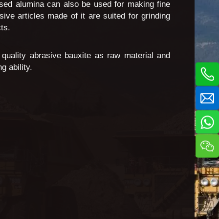
fused alumina can also be used for making fine
e articles made of it are suited for grinding
ts.
quality abrasive bauxite as raw material and
 ability.