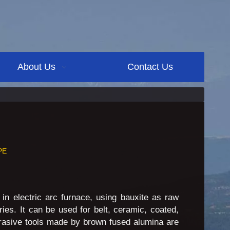
About Us
Contact Us
PE
 in electric arc furnace, using bauxite as raw
ies. It can be used for belt, ceramic, coated,
brasive tools made by brown fused alumina are