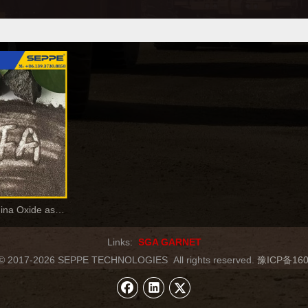
Brown Fused Alumina Oxide as Coated Abrasive
Links:
SGA GARNET
t © 2017-2026 SEPPE TECHNOLOGIES
All rights reserved.
豫ICP备160