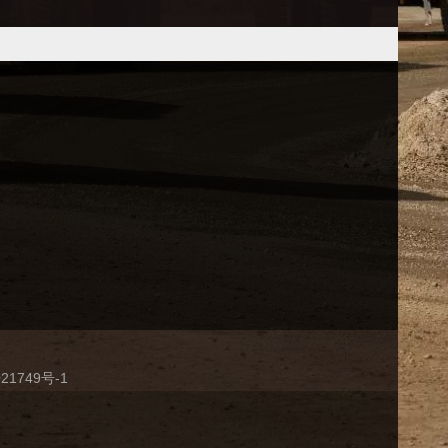
21749号-1