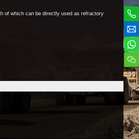
h of which can be directly used as refractory