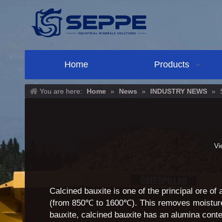
Home
Products
You are here:
Home
»
News
»
INDUSTRY NEWS
»
Vi
Calcined bauxite is one of the principal ore of
(from 850℃ to 1600℃). This removes moisture 
bauxite, calcined bauxite has an alumina cont