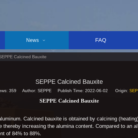
FAQ
News
SEPPE Calcined Bauxite
SEPPE Calcined Bauxite
ews:
359
Author: SEPPE Publish Time: 2022-06-02 Origin:
SEP
SEPPE Calcined Bauxite
 aluminum. Calcined bauxite is obtained by calcining (heatin
thereby increasing the alumina content. Compared to an al
ent of 84% to 88%.