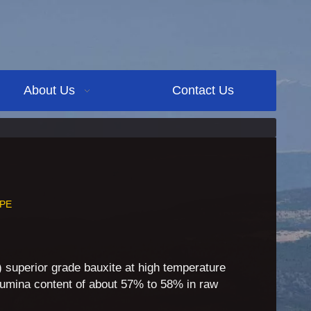
About Us
Contact Us
PE
g) superior grade bauxite at high temperature
umina content of about 57% to 58% in raw