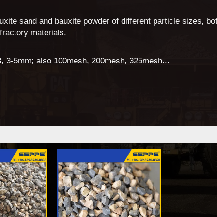
xite sand and bauxite powder of different particle sizes, bot
efractory materials.
 1-3, 3-5mm; also 100mesh, 200mesh, 325mesh...