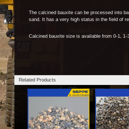
The calcined bauxite can be processed into bau
sand. It has a very high status in the field of r
Calcined bauxite size is available from 0-1,
Related Products