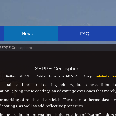
FAQ
News
SEPPE Cenosphere
SEPPE Cenosphere
4
Author: SEPPE Publish Time: 2023-07-04 Origin:
related onli
he paint and industrial coating industry, due to the additional
diation, giving those coatings an advantage over ones that merely
 marking of roads and airfields. The use of a thermoplastic 
f coatings, as well as add reflective properties.
in the production of coatings is the creation of “warm” colors