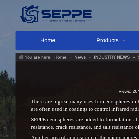
Home
Products
You are here:
Home
»
News
»
INDUSTRY NEWS
»
Views:
20
There are a great many uses for cenospheres in t
are often used in coatings to control infrared ra
SEPPE cenospheres are added to formulations for
resistance, crack resistance, and salt resistance o
Another area of application of the microspheres 