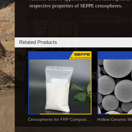
respective properties of SEPPE cenospheres.
Related Products
Cenospheres for FRP Composites