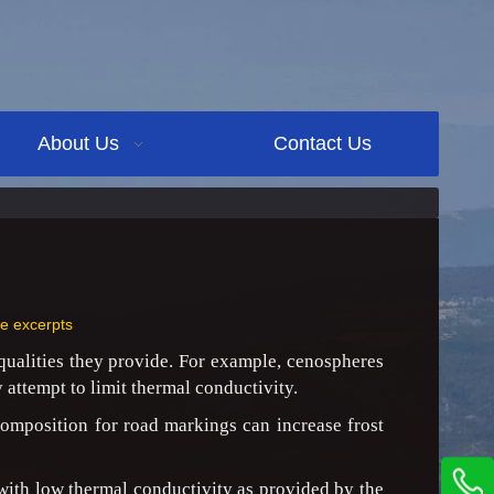
About Us
Contact Us
ne excerpts
 qualities they provide. For example, cenospheres
 attempt to limit thermal conductivity.
composition for road markings can increase frost
 with low thermal conductivity as provided by the