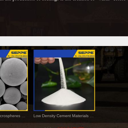
Hollow Ceramic Microspheres For Paints and Coatings
Low Density Cement Materials Cenosphere For Construction