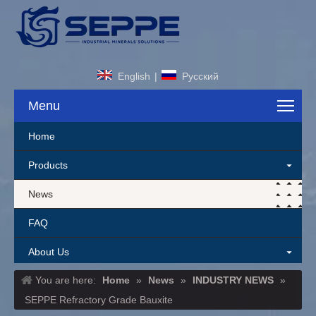
English
|
Pусский
Menu
Home
Products
News
FAQ
About Us
You are here:
Home
»
News
»
INDUSTRY NEWS
»
Contact Us
SEPPE Refractory Grade Bauxite