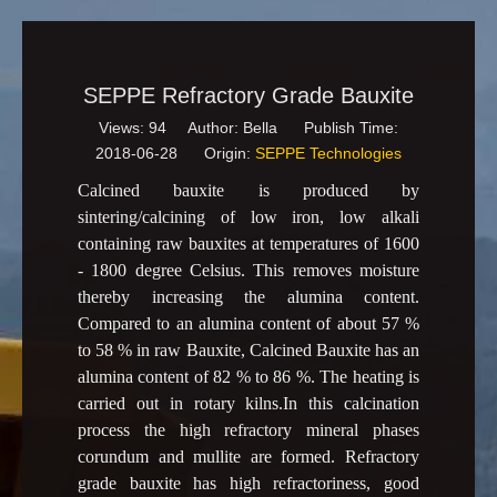
SEPPE Refractory Grade Bauxite
Views:
94
Author: Bella Publish Time:
2018-06-28 Origin:
SEPPE Technologies
Calcined bauxite is produced by
sintering/calcining of low iron, low alkali
containing raw bauxites at temperatures of 1600
- 1800 degree Celsius. This removes moisture
thereby increasing the alumina content.
Compared to an alumina content of about 57 %
to 58 % in raw Bauxite, Calcined Bauxite has an
alumina content of 82 % to 86 %. The heating is
carried out in rotary kilns.In this calcination
process the high refractory mineral phases
corundum and mullite are formed. Refractory
grade bauxite has high refractoriness, good