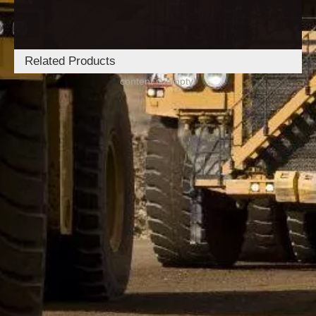
Related Products
content is empty!