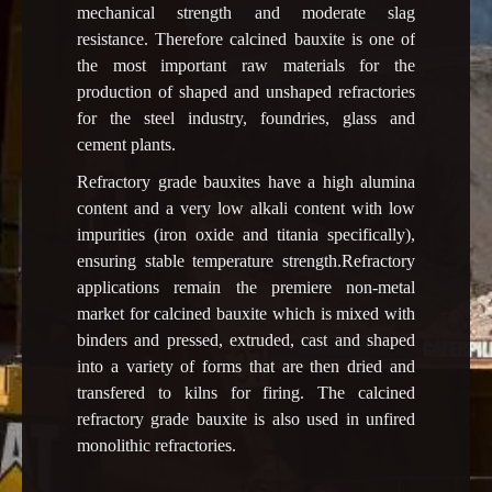
mechanical strength and moderate slag
resistance. Therefore calcined bauxite is one of
the most important raw materials for the
production of shaped and unshaped refractories
for the steel industry, foundries, glass and
cement plants.
Refractory grade bauxites have a high alumina
content and a very low alkali content with low
impurities (iron oxide and titania specifically),
ensuring stable temperature strength.Refractory
applications remain the premiere non-metal
market for calcined bauxite which is mixed with
binders and pressed, extruded, cast and shaped
into a variety of forms that are then dried and
transfered to kilns for firing. The calcined
refractory grade bauxite is also used in unfired
monolithic refractories.