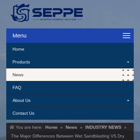
Menu
Home
Products
News
FAQ
About Us
Contact Us
You are here:
Home
»
News
»
INDUSTRY NEWS
»
The Major Differences Between Wet Sandblasting VS Dry