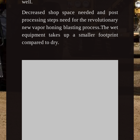
well.
Decreased shop space needed and post
processing steps need for the revolutionary
new vapor honing blasting process.The wet
equipment takes up a smaller footprint
compared to dry.