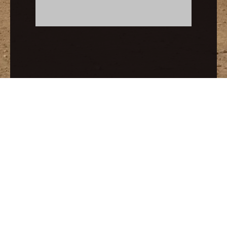
Related Products
Garnet Abrasives Safe For Wet & Dry Blasting
Blasting Abrasive Garnet Sand for Rust Cleaning
Links:
SGA GARNET
Copyright © 2017-2026 SEPPE TECHNOLOGIES
All rights