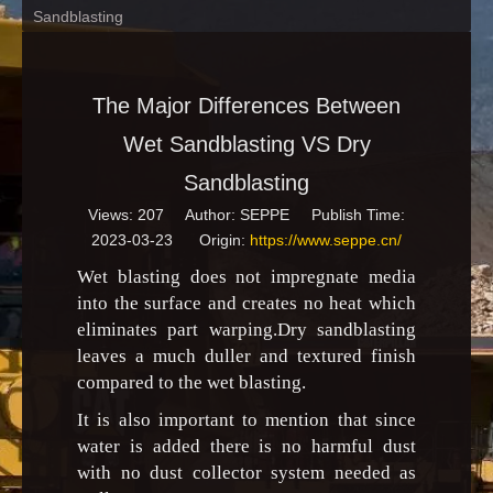
Sandblasting
The Major Differences Between
Wet Sandblasting VS Dry
Sandblasting
Views:
207
Author: SEPPE Publish Time:
2023-03-23 Origin:
https://www.seppe.cn/
Wet blasting does not impregnate media
into the surface and creates no heat which
eliminates part warping.Dry sandblasting
leaves a much duller and textured finish
compared to the wet blasting.
It is also important to mention that since
water is added there is no harmful dust
with no dust collector system needed as