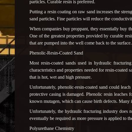
particles. Curable resin is preferred.
Putting a resin coating on raw sand increases the stren
sand particles. Fine particles will reduce the conducti
When companies buy proppant, they essentially buy the
One of the greatest properties provided by curable resi
that are pumped into the well come back to the surfac
Phenolic-Resin-Coated Sand
Most resin-coated sands used in hydraulic fracturin
characteristics and properties needed for resin-coated
that is hot, wet and high pressure.
Unfortunately, phenolic-resin-coated sand could leach
protective casing is damaged. Phenolic resin leaches
known mutagen, which can cause birth defects. Many ind
Unfortunately, the hydraulic fracturing industry does n
eventually be required as more pressure is applied to th
Polyurethane Chemistry