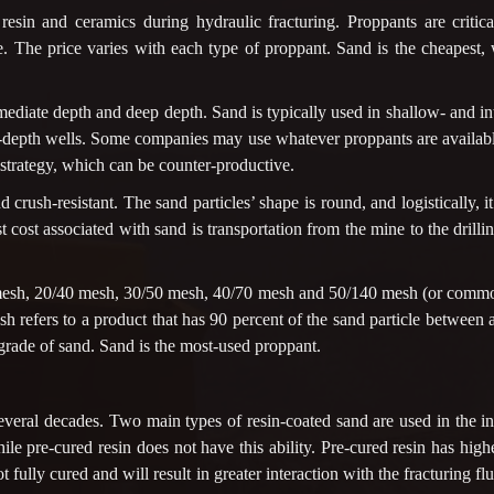
esin and ceramics during hydraulic fracturing. Proppants are critic
. The price varies with each type of proppant. Sand is the cheapest, 
mediate depth and deep depth. Sand is typically used in shallow- and int
ep-depth wells. Some companies may use whatever proppants are availabl
 strategy, which can be counter-productive.
 crush-resistant. The sand particles’ shape is round, and logistically, i
est cost associated with sand is transportation from the mine to the dril
esh, 20/40 mesh, 30/50 mesh, 40/70 mesh and 50/140 mesh (or common
sh refers to a product that has 90 percent of the sand particle betwee
 grade of sand. Sand is the most-used proppant.
everal decades. Two main types of resin-coated sand are used in the i
hile pre-cured resin does not have this ability. Pre-cured resin has high
t fully cured and will result in greater interaction with the fracturing flui