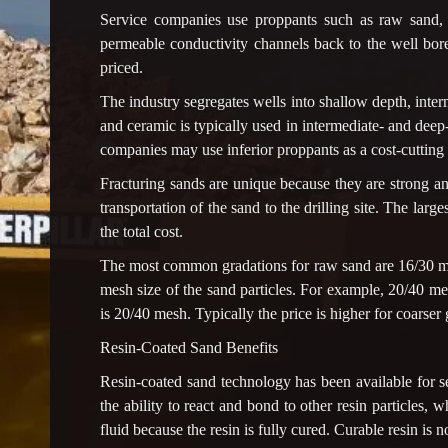
Service companies use proppants such as raw sand, r
permeable conductivity channels back to the well bore
priced.
The industry segregates wells into shallow depth, inter
and ceramic is typically used in intermediate- and de
companies may use inferior proppants as a cost-cutting
Fracturing sands are unique because they are strong and
transportation of the sand to the drilling site. The larg
the total cost.
The most common gradations for raw sand are 16/30 m
mesh size of the sand particles. For example, 20/40 me
is 20/40 mesh. Typically the price is higher for coarser
Resin-Coated Sand Benefits
Resin-coated sand technology has been available for s
the ability to react and bond to other resin particles, w
fluid because the resin is fully cured. Curable resin is no