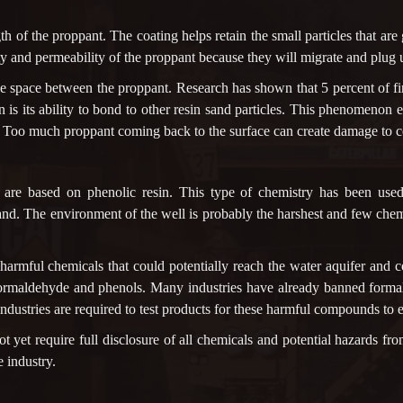
gth of the proppant. The coating helps retain the small particles that ar
vity and permeability of the proppant because they will migrate and plug
 space between the proppant. Research has shown that 5 percent of fi
n is its ability to bond to other resin sand particles. This phenomeno
e. Too much proppant coming back to the surface can create damage to c
g are based on phenolic resin. This type of chemistry has been use
 sand. The environment of the well is probably the harshest and few che
 harmful chemicals that could potentially reach the water aquifer and 
 formaldehyde and phenols. Many industries have already banned forma
ustries are required to test products for these harmful compounds to e
ot yet require full disclosure of all chemicals and potential hazards fro
e industry.