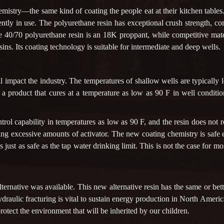
istry—the same kind of coating the people eat at their kitchen tables. 
ntly in use. The polyurethane resin has exceptional crush strength, co
one 40/70 polyurethane resin is an 18K proppant, while competitive ma
ins. Its coating technology is suitable for intermediate and deep wells.
 impact the industry. The temperatures of shallow wells are typically l
e a product that cures at a temperature as low as 90 F in well conditio
ol capability in temperatures as low as 90 F, and the resin does not r
ng excessive amounts of activator. The new coating chemistry is safe e
er is just as safe as the tap water drinking limit. This is not the case f
ternative was available. This new alternative resin has the same or bet
 Hydraulic fracturing is vital to sustain energy production in North Ameri
 protect the environment that will be inherited by our children.