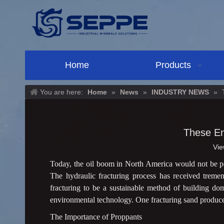
Home
Products
You are here:
Home
»
News
»
INDUSTRY NEWS
»
These En
Vie
Today, the oil boom in North America would not be po
The hydraulic fracturing process has received tremend
fracturing to be a sustainable method of building do
environmental technology. One fracturing sand producer i
The Importance of Proppants