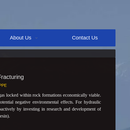
About Us
Contact Us
racturing
PPE
as locked within rock formations economically viable.
otential negative environmental effects. For hydraulic
oactively by investing in research and development of
esin).