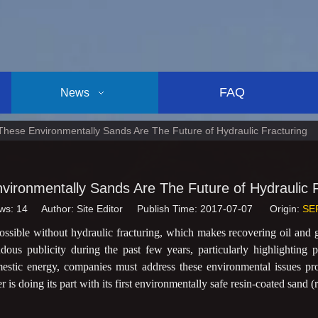
FAQ
News
These Environmentally Sands Are The Future of Hydraulic Fracturing
vironmentally Sands Are The Future of Hydraulic F
ws:
14
Author: Site Editor Publish Time: 2017-07-07 Origin:
SE
ssible without hydraulic fracturing, which makes recovering oil and g
ous publicity during the past few years, particularly highlighting p
mestic energy, companies must address these environmental issues pr
s doing its part with its first environmentally safe resin-coated sand (r