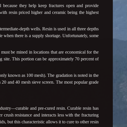
al because they help keep fractures open and provide
with resin priced higher and ceramic being the highest
ermediate-depth wells. Resin is used in all three depths
e when there is a supply shortage. Unfortunately, some
t must be mined in locations that are economical for the
ling site. This portion can be approximately 70 percent of
ly known as 100 mesh). The gradation is noted in the
n a 20 and 40 mesh sieve screen. The most popular grade
ndustry—curable and pre-cured resin. Curable resin has
er crush resistance and interacts less with the fracturing
ds, but this characteristic allows it to cure to other resin