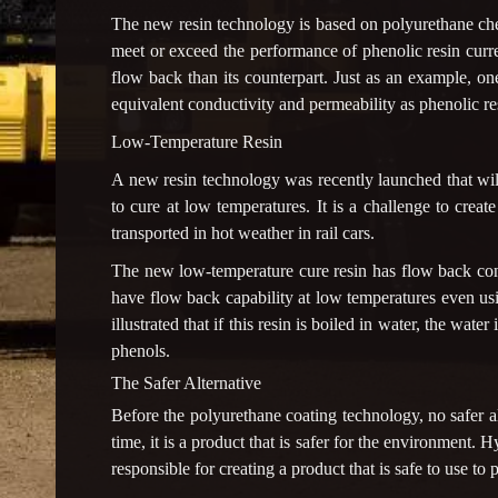
The new resin technology is based on polyurethane chem
meet or exceed the performance of phenolic resin curre
flow back than its counterpart. Just as an example, 
equivalent conductivity and permeability as phenolic res
Low-Temperature Resin
A new resin technology was recently launched that will
to cure at low temperatures. It is a challenge to creat
transported in hot weather in rail cars.
The new low-temperature cure resin has flow back contr
have flow back capability at low temperatures even usi
illustrated that if this resin is boiled in water, the wat
phenols.
The Safer Alternative
Before the polyurethane coating technology, no safer al
time, it is a product that is safer for the environment.
responsible for creating a product that is safe to use to