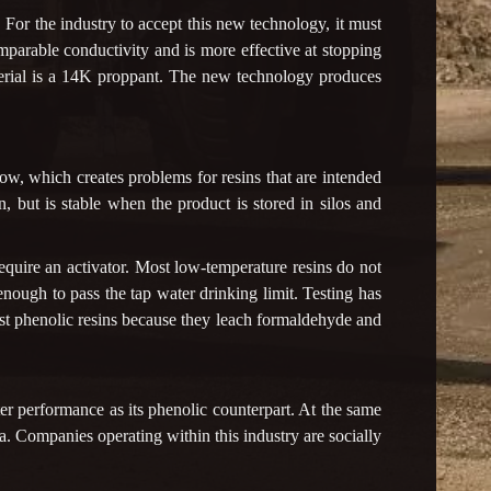
For the industry to accept this new technology, it must
mparable conductivity and is more effective at stopping
terial is a 14K proppant. The new technology produces
ow, which creates problems for resins that are intended
n, but is stable when the product is stored in silos and
equire an activator. Most low-temperature resins do not
nough to pass the tap water drinking limit. Testing has
or most phenolic resins because they leach formaldehyde and
ter performance as its phenolic counterpart. At the same
ca. Companies operating within this industry are socially