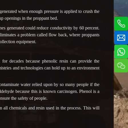
e generated when enough pressure is applied to crush the
 up openings in the proppant bed.
nes generated could reduce conductivity by 60 percent.
n eliminates a problem called flow back, where proppants
ollection equipment.
d for decades because phenolic resin can provide the
mistries and technologies can hold up to an environment
contaminate water relied upon by so many people if the
ldehyde because this is known carcinogen. Phenol is a
nsure the safety of people.
m all chemicals and resin used in the process. This will