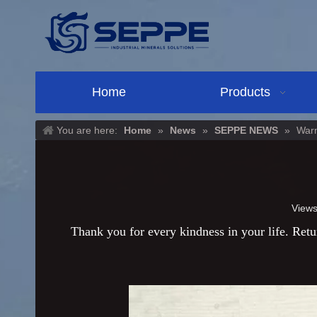
Home
Products
You are here:
Home
»
News
»
SEPPE NEWS
»
Warm
View
Thank you for every kindness in your life. Retur