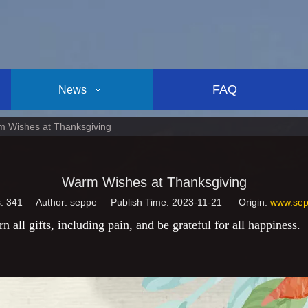
FAQ
News
 Wishes at Thanksgiving
Warm Wishes at Thanksgiving
s:
341
Author: seppe Publish Time: 2023-11-21 Origin:
www.sep
n all gifts, including pain, and be grateful for all happiness.