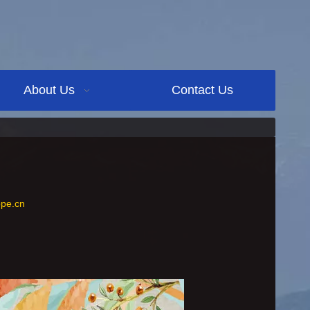
About Us
Contact Us
pe.cn