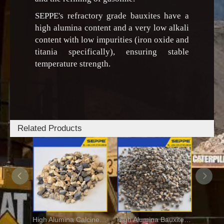
SEPPE's refractory grade bauxites have a
high alumina content and a very low alkali
content with low impurities (iron oxide and
titania specifically), ensuring stable
temperature strength.
Related Products
High Alumina Calcined Bauxite For Fire Bricks
High Alumina Bauxite Aggregate For Refractory