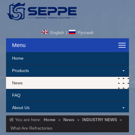
English
|
Pусский
Menu
Home
Products
News
FAQ
About Us
You are here:
Home
»
News
»
INDUSTRY NEWS
»
Contact Us
What Are Refractories