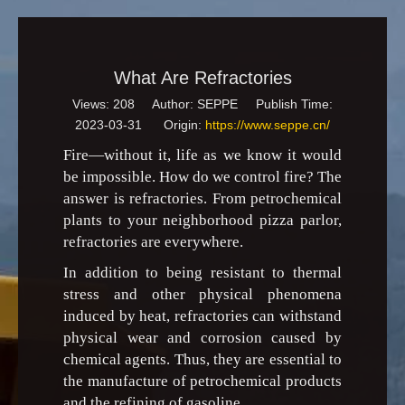
What Are Refractories
Views:
208
Author: SEPPE Publish Time:
2023-03-31 Origin:
https://www.seppe.cn/
Fire—without it, life as we know it would
be impossible. How do we control fire? The
answer is refractories. From petrochemical
plants to your neighborhood pizza parlor,
refractories are everywhere.
In addition to being resistant to thermal
stress and other physical phenomena
induced by heat, refractories can withstand
physical wear and corrosion caused by
chemical agents. Thus, they are essential to
the manufacture of petrochemical products
and the refining of gasoline.