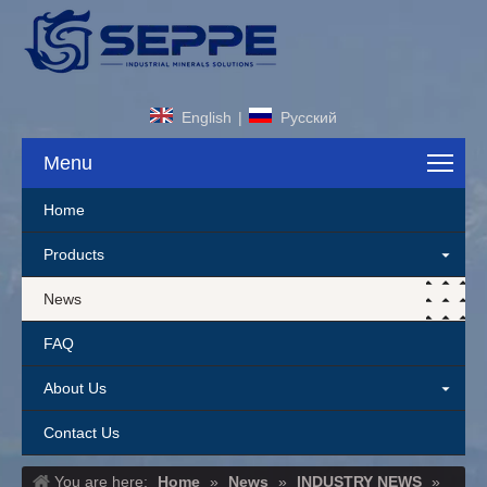
English
|
Pусский
Menu
Home
Products
News
FAQ
About Us
Contact Us
You are here:
Home
»
News
»
INDUSTRY NEWS
»