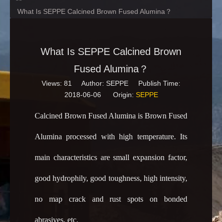
What Is SEPPE Calcined Brown Fused Alumina？
What Is SEPPE Calcined Brown
Fused Alumina？
Views:
81
Author: SEPPE Publish Time:
2018-06-06 Origin:
SEPPE
Calcined Brown Fused Alumina is Brown Fused
Alumina processed with high temperature. Its
main characteristics are small expansion factor,
good hydrophily, good toughness, high intensity,
no map crack and rust spots on bonded
abrasives, etc.