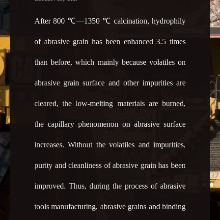
After 800 ℃―1350 ℃ calcination, hydrophily
of abrasive grain has been enhanced 3.5 times
than before, which mainly because volatiles on
abrasive grain surface and other impurities are
cleared, the low-melting materials are burned,
the capillary phenomenon on abrasive surface
increases. Without the volatiles and impurities,
purity and cleanliness of abrasive grain has been
improved. Thus, during the process of abrasive
tools manufacturing, abrasive grains and binding