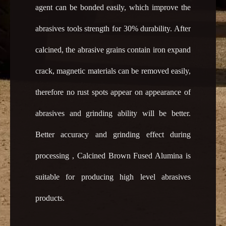
agent can be bonded easily, which improve the
abrasives tools strength for 30% durability. After
calcined, the abrasive grains contain iron expand
crack, magnetic materials can be removed easily,
therefore no rust spots appear on appearance of
abrasives and grinding ability will be better.
Better accuracy and grinding effect during
processing , Calcined Brown Fused Alumina is
suitable for producing high level abrasives
products.