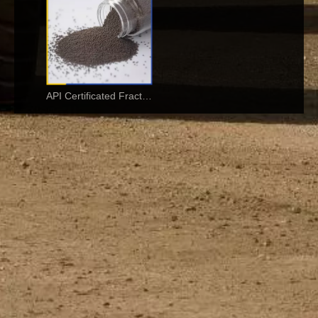
API Certificated Fracturing Ceramic Proppant