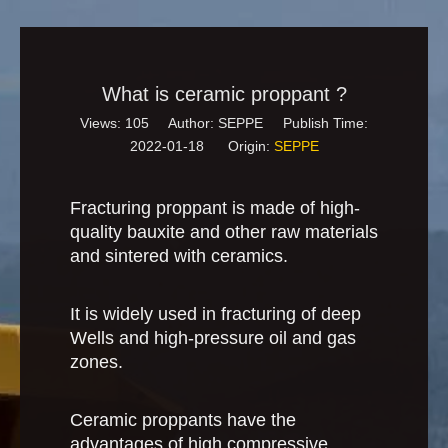
What is ceramic proppant ?
Views:
105
Author: SEPPE Publish Time:
2022-01-18 Origin:
SEPPE
Fracturing proppant is made of high-
quality bauxite and other raw materials
and sintered with ceramics.
It is widely used in fracturing of deep
Wells and high-pressure oil and gas
zones.
Ceramic proppants have the
advantages of high compressive