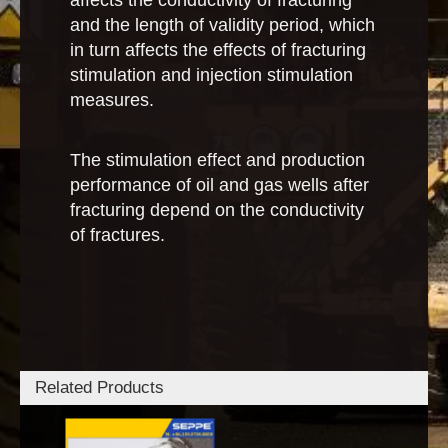
affects the conductivity of fracturing
and the length of validity period, which
in turn affects the effects of fracturing
stimulation and injection stimulation
measures.
The stimulation effect and production
performance of oil and gas wells after
fracturing depend on the conductivity
of fractures.
Related Products