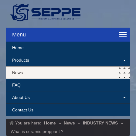
Menu
Home
Products
News
FAQ
About Us
Contact Us
You are here:
Home
»
News
»
INDUSTRY NEWS
»
What is ceramic proppant ?