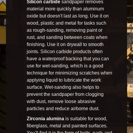
Silicon carbide
sandpaper removes
material more quickly than aluminum
oxide but doesn't last as long. Use it on
wood, plastic and metal for tasks such
as rough-sanding, removing paint or
rust, and sanding between coats when
finishing. Use it on drywall to smooth
joints. Silicon carbide products often
have a waterproof backing that you can
use for wet-sanding, which is a good
technique for minimizing scratches when
applying liquid to lubricate the work
surface. Wet-sanding also helps to
prevent the sandpaper from clogging
with dust, remove loose abrasive
particles and reduce airborne dust.
Zirconia alumina
is suitable for wood,
fiberglass, metal and painted surfaces.
You'll find it in the form of belts, pads and