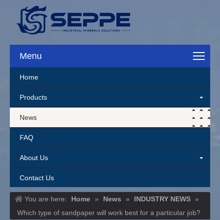
Menu
Home
Products
News
FAQ
About Us
Contact Us
You are here:
Home
»
News
»
INDUSTRY NEWS
»
Which type of sandpaper will work best for a particular job?