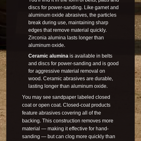
discs for power-sanding. Like garnet and
aluminum oxide abrasives, the particles
break during use, maintaining sharp
edges that remove material quickly.
Zirconia alumina lasts longer than
aluminum oxide.
Ceramic alumina
is available in belts
and discs for power-sanding and is good
for aggressive material removal on
wood. Ceramic abrasives are durable,
lasting longer than aluminum oxide.
You may see sandpaper labeled closed
coat or open coat. Closed-coat products
feature abrasives covering all of the
backing. This construction removes more
material — making it effective for hand-
sanding — but can clog more quickly than