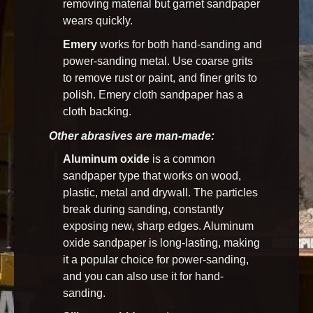
removing material but garnet sandpaper
wears quickly.
Emery
works for both hand-sanding and
power-sanding metal. Use coarse grits
to remove rust or paint, and finer grits to
polish. Emery cloth sandpaper has a
cloth backing.
Other abrasives are man-made:
Aluminum oxide
is a common
sandpaper type that works on wood,
plastic, metal and drywall. The particles
break during sanding, constantly
exposing new, sharp edges. Aluminum
oxide sandpaper is long-lasting, making
it a popular choice for power-sanding,
and you can also use it for hand-
sanding.