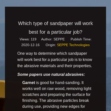
Which type of sandpaper will work
best for a particular job?
Views:
119
Author: SEPPE Publish Time:
2020-12-16 Origin:
SEPPE Technologies
One way to determine which sandpaper
will work best for a particular job is to know
the abrasive materials and their properties.
Some papers use natural abrasives:
Garnet
is good for hand-sanding. It
works well on raw wood, removing light
scratches and preparing the surface for
finishing. The abrasive particles break
during use, providing new edges for