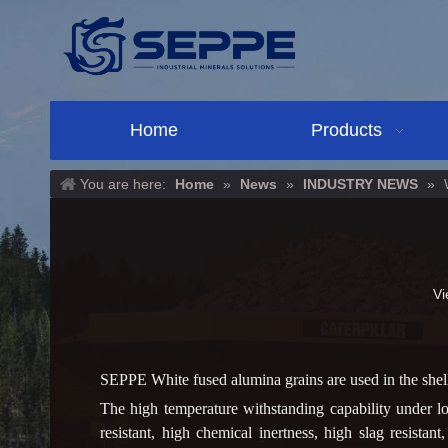
Home
Products
You are here:
Home
»
News
»
INDUSTRY NEWS
»
Vi
SEPPE White fused alumina grains are used in the shell 
The high temperature withstanding capability under l
resistant, high chemical inertness, high slag resistan