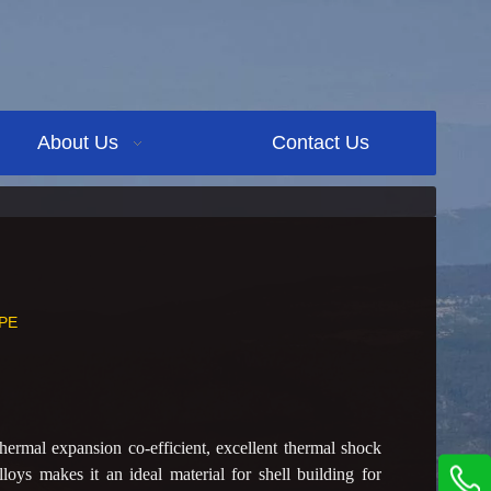
About Us
Contact Us
PE
ermal expansion co-efficient, excellent thermal shock
lloys makes it an ideal material for shell building for