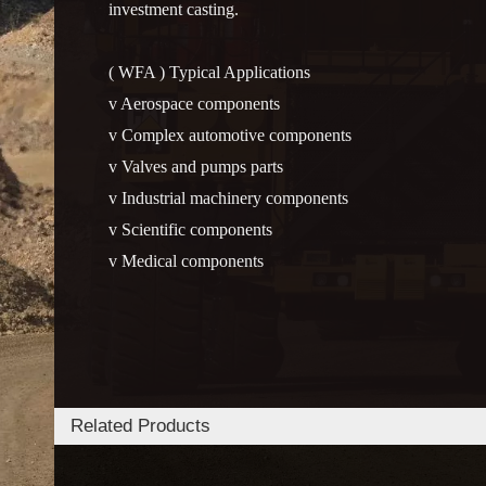
investment casting.
( WFA ) Typical Applications
v Aerospace components
v Complex automotive components
v Valves and pumps parts
v Industrial machinery components
v Scientific components
v Medical components
Related Products