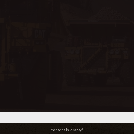
content is empty!