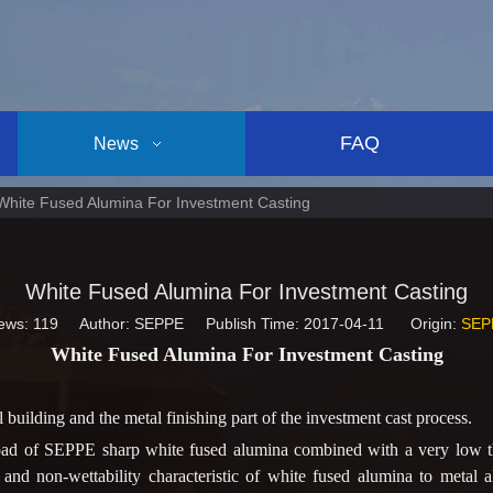
FAQ
News
White Fused Alumina For Investment Casting
White Fused Alumina For Investment Casting
ews:
119
Author: SEPPE Publish Time: 2017-04-11 Origin:
SEP
White Fused Alumina For Investment Casting
building and the metal finishing part of the investment cast process.
oad of SEPPE sharp white fused alumina combined with a very low th
t, and non-wettability characteristic of white fused alumina to metal a