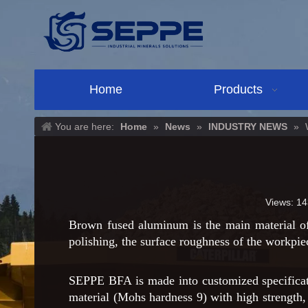
Home
Products
You are here:
Home
»
News
»
INDUSTRY NEWS
»
Views:
14
Brown fused aluminum is the main material of
polishing, the surface roughness of the workpie
SEPPE BFA is made into customized specificati
material (Mohs hardness 9) with high strength, 