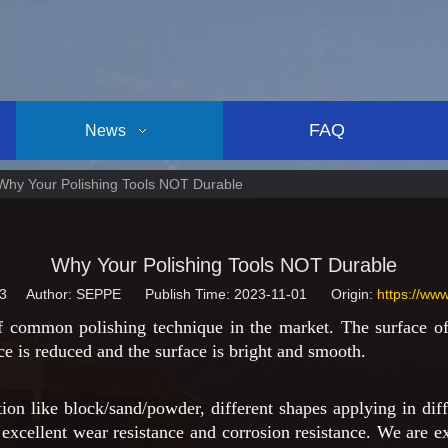
FAQ
News
Why Your Polishing Tools NOT Durable
Why Your Polishing Tools NOT Durable
3
Author: SEPPE Publish Time: 2023-11-01 Origin:
https://ww
 common polishing technique in the market. The surface of 
ce is reduced and the surface is bright and smooth.
on like block/sand/powder, different shapes applying in diff
excellent wear resistance and corrosion resistance. We are ex