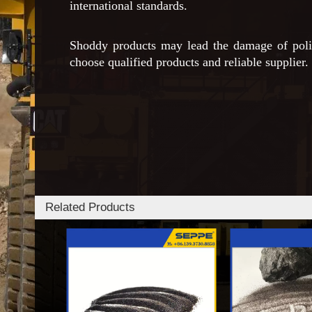
international standards.
Shoddy products may lead the damage of polish
choose qualified products and reliable supplier.
Related Products