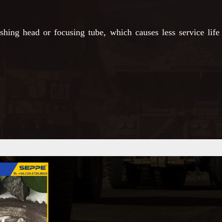
ing head or focusing tube, which causes less service life 