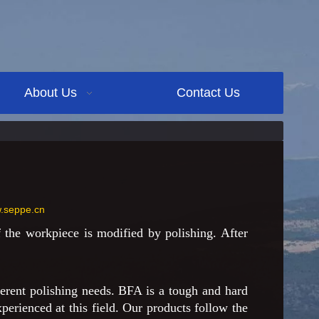
About Us
Contact Us
w.seppe.cn
the workpiece is modified by polishing. After
erent polishing needs. BFA is a tough and hard
perienced at this field. Our products follow the