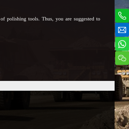
of polishing tools. Thus, you are suggested to