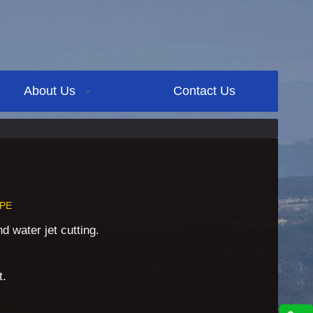
About Us
Contact Us
PE
 water jet cutting.
t.