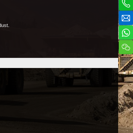
dust.