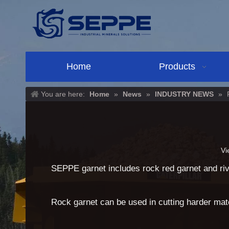
Home
Products
You are here:
Home
»
News
»
INDUSTRY NEWS
»
Vi
SEPPE garnet includes rock red garnet and rive
Rock garnet can be used in cutting harder mate