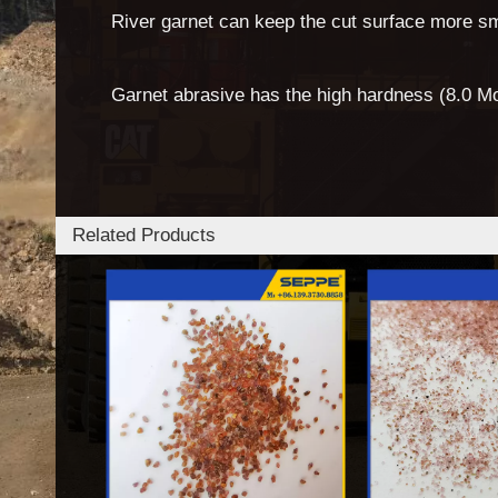
River garnet can keep the cut surface more s
Garnet abrasive has the high hardness (8.0 Mo
Related Products