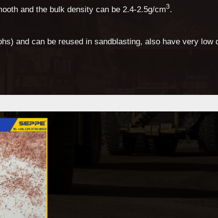
3
mooth and the bulk density can be 2.4-2.5g/cm
.
hs) and can be reused in sandblasting, also have very low 