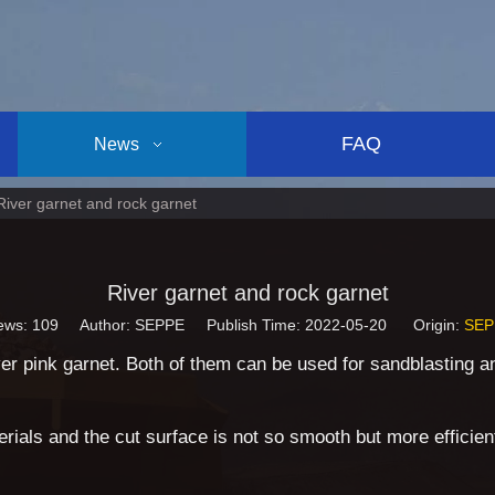
FAQ
News
River garnet and rock garnet
River garnet and rock garnet
ews:
109
Author: SEPPE Publish Time: 2022-05-20 Origin:
SEP
r pink garnet. Both of them can be used for sandblasting and
rials and the cut surface is not so smooth but more efficien