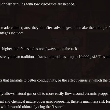
or carrier fluids with low viscosities are needed.
y-made counterparts, they do offer advantages that make them the prefe
ntages include:
 higher, and frac sand is not always up to the task.
rength than traditional frac sand products – up to 10,000 psi.¹ This al
 that translate to better conductivity, or the effectiveness at which th
ity allows natural gas or oil to more easily flow around ceramic proppant
al and chemical nature of ceramic proppants; there is much less risk for
 which would ultimately clog the fissure.¹