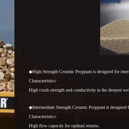
◆High Strength Ceramic Proppant is designed for interme
Characteristics:
High crush strength and conductivity in the deepest wel
◆Intermediate Strength Ceramic Proppant is designed for
Characteristics:
High flow capacity for optimal returns.