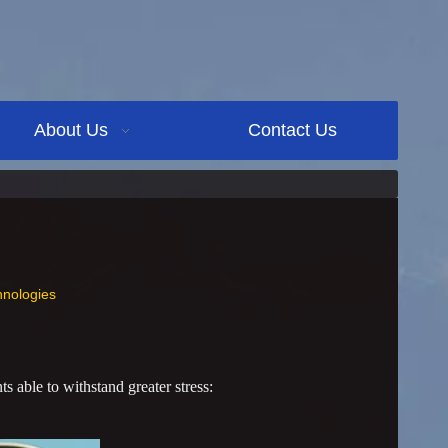
About Us
Contact Us
nologies
s able to withstand greater stress: