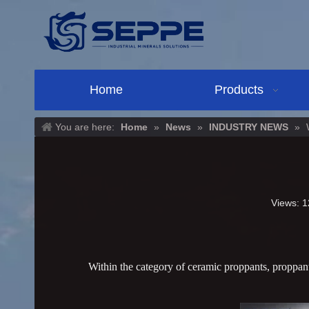
Home
Products
You are here:
Home
»
News
»
INDUSTRY NEWS
»
Views:
1
Within the category of ceramic proppants, proppants