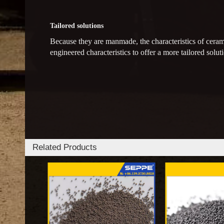
Tailored solutions
Because they are manmade, the characteristics of ceram
engineered characteristics to offer a more tailored soluti
Related Products