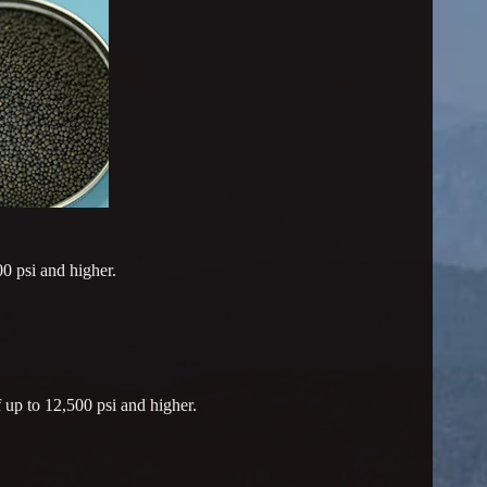
0 psi and higher.
 up to 12,500 psi and higher.