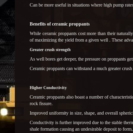
Can be more useful in situations where high pump rates 
Benefits of ceramic proppants
While ceramic proppants cost more than their naturall
of maximizing the yield from a given well . These adva
Greater crush strength
As well bores get deeper, the pressure on proppants gets
Ceramic proppants can withstand a much greater crush st
Higher Conductivity
Ceramic proppants also boast a number of characteristics
rock fissure.
Improved uniformity in size, shape, and overall spheric
Conductivity is further improved due to the stable therm
shale formation causing an undesirable deposit to form,