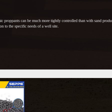
ic proppants can be much more tightly controlled than with sand produc
on to the specific needs of a well site.