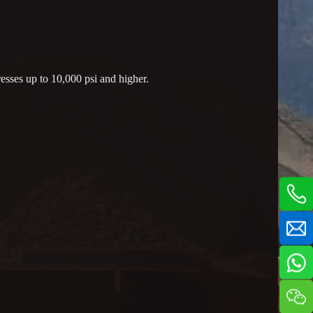
esses up to 10,000 psi and higher.