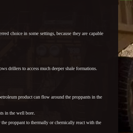
rred choice in some settings, because they are capable
lows drillers to access much deeper shale formations.
e petroleum product can flow around the proppants in the
s in the well bore.
 the proppant to thermally or chemically react with the