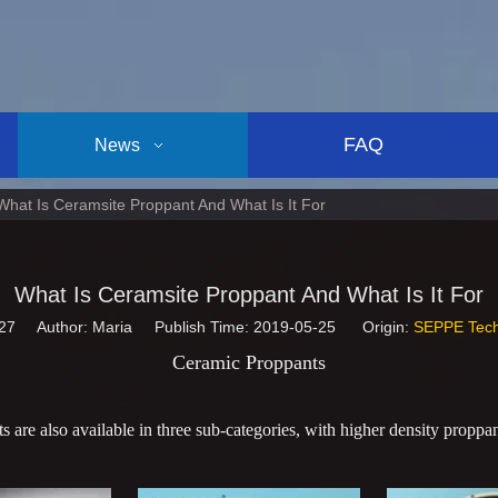
FAQ
News
What Is Ceramsite Proppant And What Is It For
What Is Ceramsite Proppant And What Is It For
27
Author: Maria Publish Time: 2019-05-25 Origin:
SEPPE Tech
Ceramic Proppants
 are also available in three sub-categories, with higher density proppant