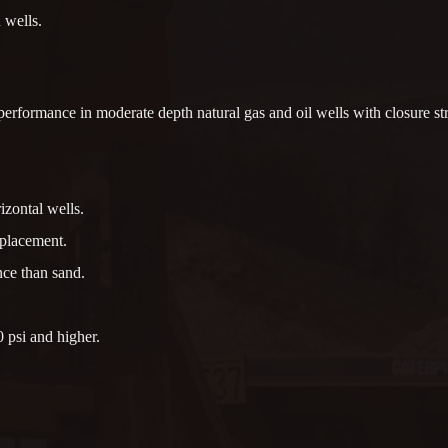
 wells.
rformance in moderate depth natural gas and oil wells with closure str
izontal wells.
 placement.
nce than sand.
 psi and higher.