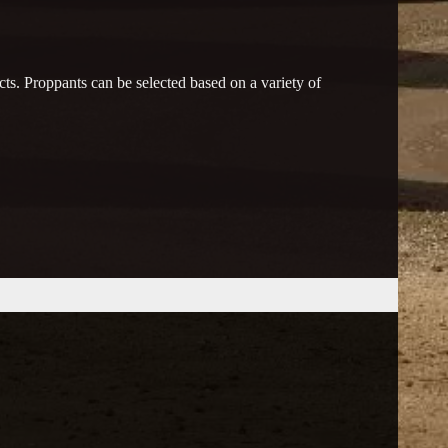
ts. Proppants can be selected based on a variety of