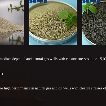
diate depth oil and natural gas wells with closure stresses up to 15,00
ls.
 high performance in natural gas and oil wells with closure stresses of