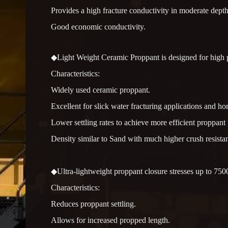
Provides a high fracture conductivity in moderate depth
Good economic conductivity.
◆Light Weight Ceramic Proppant is designed for high pe
Characteristics:
Widely used ceramic proppant.
Excellent for slick water fracturing applications and hor
Lower settling rates to achieve more efficient proppant
Density similar to Sand with much higher crush resista
◆Ultra-lightweight proppant closure stresses up to 7500
Characteristics:
Reduces proppant settling.
Allows for increased propped length.