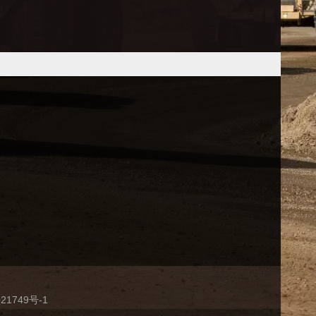
21749号-1