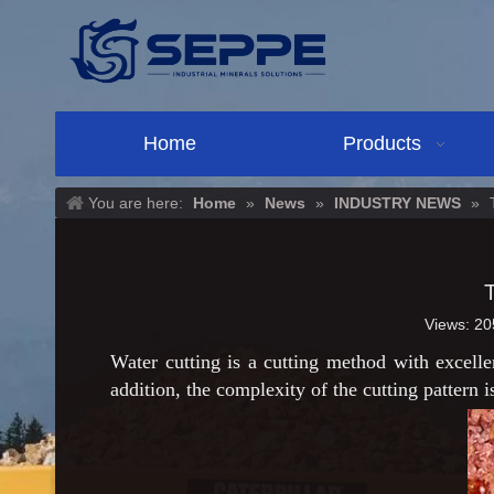
Home
Products
You are here:
Home
»
News
»
INDUSTRY NEWS
»
Views:
20
Water cutting is a cutting method with excelle
addition, the complexity of the cutting pattern i