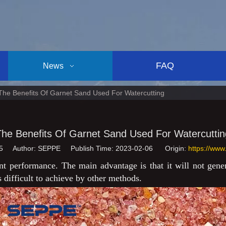
FAQ
News
The Benefits Of Garnet Sand Used For Watercutting
The Benefits Of Garnet Sand Used For Watercuttin
5
Author: SEPPE Publish Time: 2023-02-06 Origin:
https://www
nt performance. The main advantage is that it will not genera
s difficult to achieve by other methods.