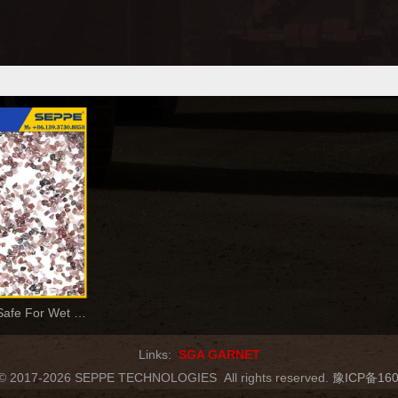
Garnet Abrasives Safe For Wet & Dry Blasting
Links:
SGA GARNET
t © 2017-2026 SEPPE TECHNOLOGIES
All rights reserved.
豫ICP备160