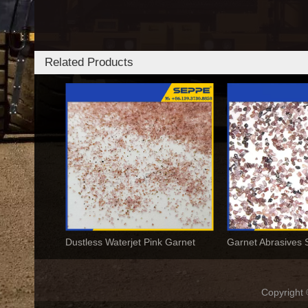
Related Products
Dustless Waterjet Pink Garnet
Copyrigh