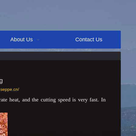
About Us
Contact Us
g
.seppe.cn/
te heat, and the cutting speed is very fast. In