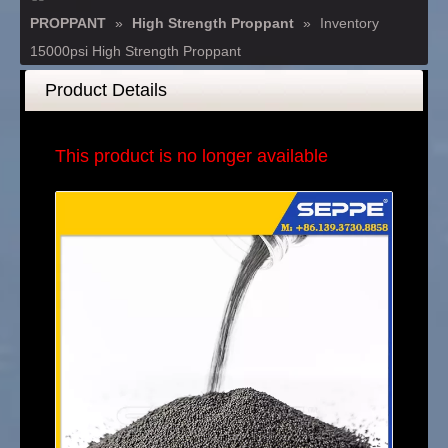
PROPPANT
»
High Strength Proppant
»
Inventory
15000psi High Strength Proppant
Product Details
This product is no longer available