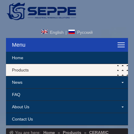
English
|
Pусский
Menu
Home
Products
News
FAQ
About Us
Contact Us
You are here:
Home
»
Products
»
CERAMIC