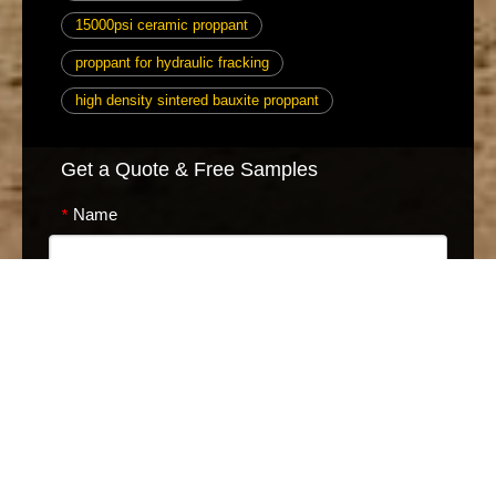
15000psi ceramic proppant
proppant for hydraulic fracking
high density sintered bauxite proppant
Get a Quote & Free Samples
Name
*
Phone
*
E-mail
*
Message
*