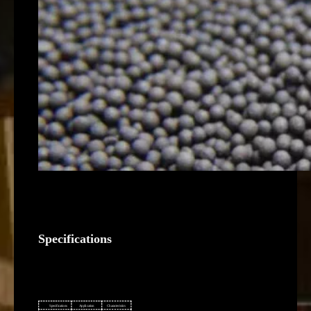
Specifications
Specifications
Application
Characteristics