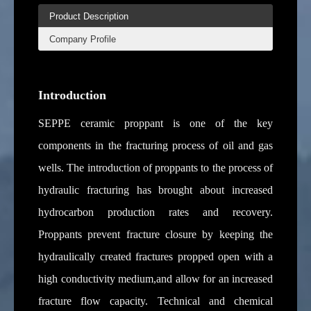
Product Description
Company Profile
Introduction
SEPPE ceramic proppant is one of the key
components in the fracturing process of oil and gas
wells. The introduction of proppants to the process of
hydraulic fracturing has brought about increased
hydrocarbon production rates and recovery.
Proppants prevent fracture closure by keeping the
hydraulically created fractures propped open with a
high conductivity medium,and allow for an increased
fracture flow capacity. Technical and chemical