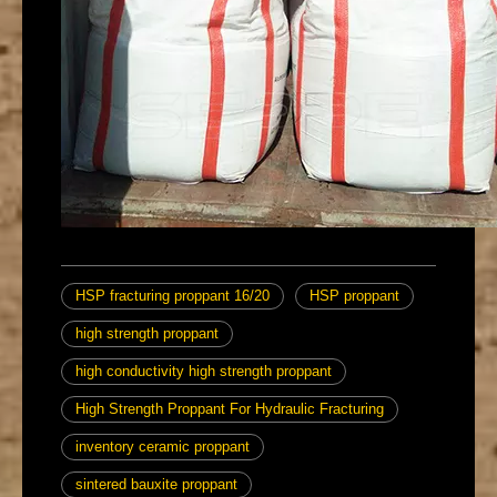
HSP fracturing proppant 16/20
HSP proppant
high strength proppant
high conductivity high strength proppant
High Strength Proppant For Hydraulic Fracturing
inventory ceramic proppant
sintered bauxite proppant