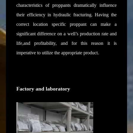
characteristics of proppants dramatically influence
their efficiency in hydraulic fracturing. Having the
correct location specific proppant can make a
significant difference on a well’s production rate and
life,and profitability, and for this reason it is
imperative to utilize the appropriate product.
Factory and laboratory