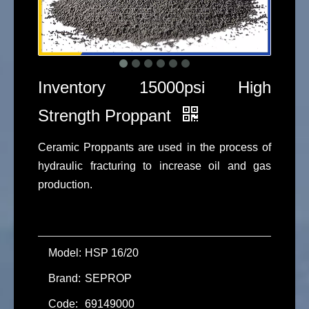
Inventory 15000psi High
Strength Proppant
Ceramic Proppants are used in the process of
hydraulic fracturing to increase oil and gas
production.
Model:
HSP 16/20
Brand:
SEPROP
Code:
69149000