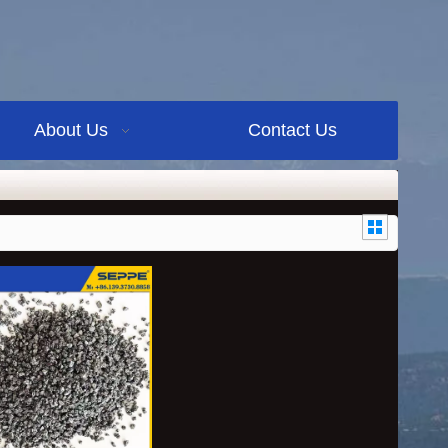
About Us
Contact Us