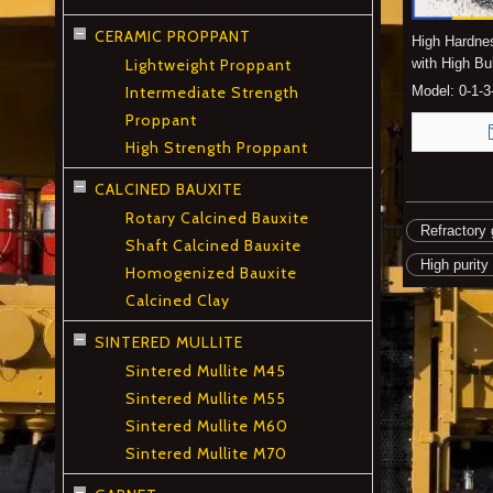
CERAMIC PROPPANT
High Hardne
Lightweight Proppant
with High Bu
Intermediate Strength
Model:
0-1-
Proppant
High Strength Proppant
CALCINED BAUXITE
Rotary Calcined Bauxite
Refractory 
Shaft Calcined Bauxite
High purity
Homogenized Bauxite
Calcined Clay
SINTERED MULLITE
Sintered Mullite M45
Sintered Mullite M55
Sintered Mullite M60
Sintered Mullite M70