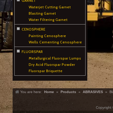
GARNET
Waterjet Cutting Garnet
Blasting Garnet
Water Filtering Garnet
CENOSPHERE
Painting Cenosphere
Wells Cementing Cenosphere
FLUORSPAR
Metallurgical Fluorspar Lumps
Dry Acid Fluorspar Powder
Fluorspar Briquette
You are here:
Home
»
Products
»
ABRASIVES
»
Bl
Copyrigh