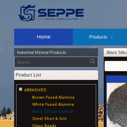
Home
Products
Industrial Mineral Products
Black Sili
Product List
ABRASIVES
Brown Fused Alumina
White Fused Alumina
Black Silicon Carbide
Steel Shot & Grit
Glass Beads