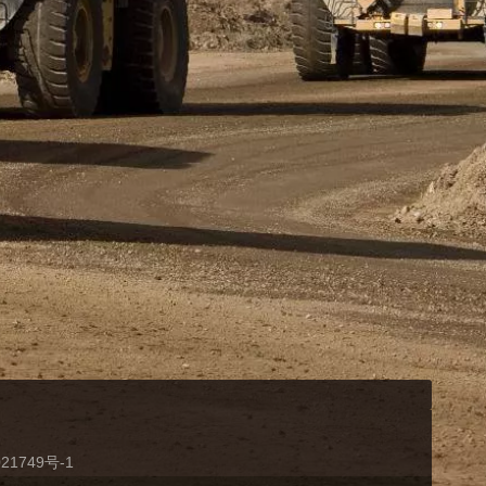
21749号-1