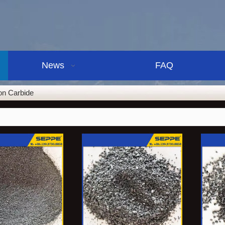
News
FAQ
con Carbide