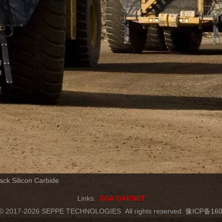
ack Silicon Carbide
Links:
SGA GARNET
t © 2017-2026 SEPPE TECHNOLOGIES
All rights reserved.
豫ICP备160