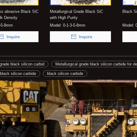
ss abrasive Black SiC
Metallurgical Grade Black SiC
Black Si
lk Density
with High Purity
3-5-8mm
Model:
0-1-3-5-8mm
Model:
Inquire
Inquire
grade black silicon carbid
Metallurgical grade black silicon carbide for d
 black silicon carbide
black silicon carbide