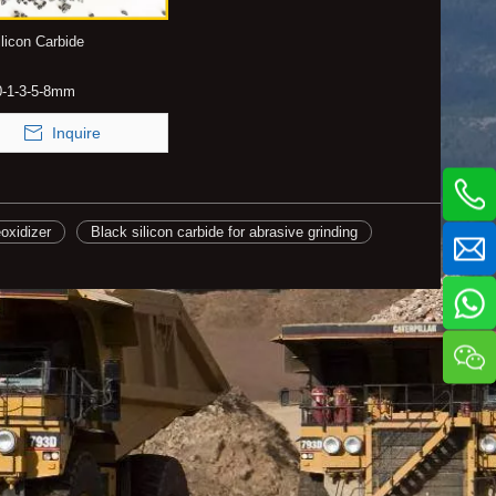
licon Carbide
0-1-3-5-8mm
Inquire
eoxidizer
Black silicon carbide for abrasive grinding