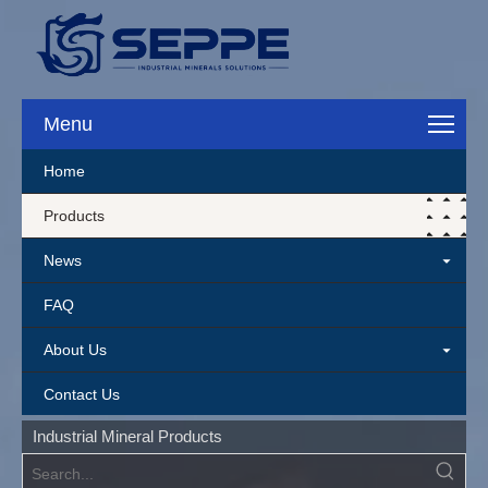
Menu
Home
Products
News
FAQ
About Us
Contact Us
Industrial Mineral Products