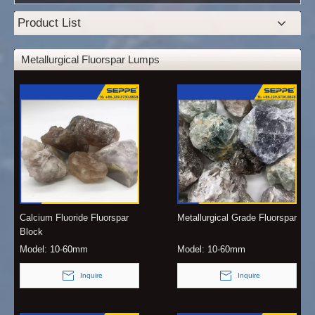
Product List
Metallurgical Fluorspar Lumps
Calcium Fluoride Fluorspar
Metallurgical Grade Fluorspar
Block
Model:
10-60mm
Model:
10-60mm
Inquire
Inquire