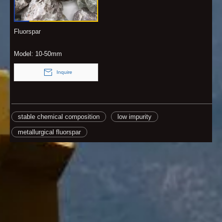
Fluorspar
Model:
10-50mm
Inquire
stable chemical composition
low impurity
metallurgical fluorspar