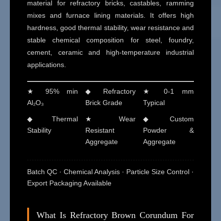
material for refractory bricks, castables, ramming
mixes and furnace lining materials. It offers high
hardness, good thermal stability, wear resistance and
stable chemical composition for steel, foundry,
cement, ceramic and high-temperature industrial
applications.
★ 95% min
◆ Refractory
★ 0-1 mm
Al₂O₃
Brick Grade
Typical
◆ Thermal
★ Wear
◆ Custom
Stability
Resistant
Powder &
Aggregate
Aggregate
Batch QC · Chemical Analysis · Particle Size Control ·
Export Packaging Available
What Is Refractory Brown Corundum For