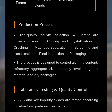
and custom refractory aggregate
Forms
blends
Production Process
▸ High-quality bauxite selection → Electric arc
furnace fusion → Cooling and crystallization →
Crushing → Magnetic separation → Screening and
classification → Final inspection → Packaging.
▸ The process is designed to control alumina content,
refractory aggregate size, impurity level, magnetic
material and dry packaging.
Laboratory Testing & Quality Control
▸ Al₂O₃ and key impurity oxides are tested according
to refractory grade requirements.