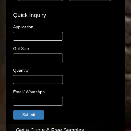
Quick Inquiry
Application
Grit Size
Quantity
Email/ WhatsApp
Submit
Get a Quote & Free Samples