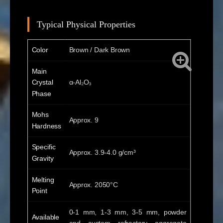
Typical Physical Properties
Color
Brown / Dark Brown
Main
Crystal
α-Al₂O₃
Phase
Mohs
Approx. 9
Hardness
Specific
Approx. 3.9-4.0 g/cm³
Gravity
Melting
Approx. 2050°C
Point
0-1 mm, 1-3 mm, 3-5 mm, powder
Available