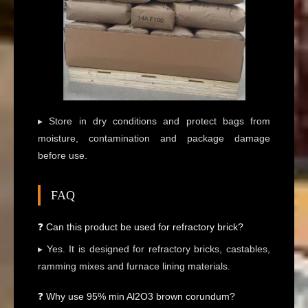
▸ Store in dry conditions and protect bags from
moisture, contamination and package damage
before use.
FAQ
❓ Can this product be used for refractory brick?
▸ Yes. It is designed for refractory bricks, castables,
ramming mixes and furnace lining materials.
❓ Why use 95% min Al2O3 brown corundum?