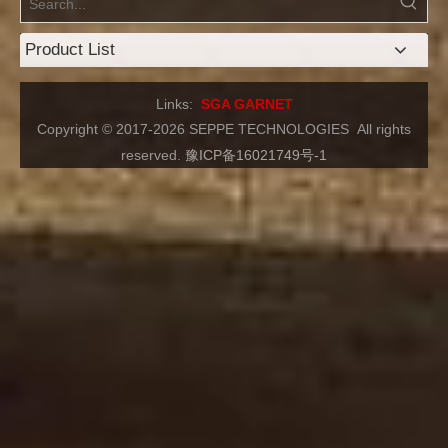
Product List
Links:
SGA GARNET
Copyright © 2017-2026 SEPPE TECHNOLOGIES
All rights
reserved.
豫ICP备16021749号-1