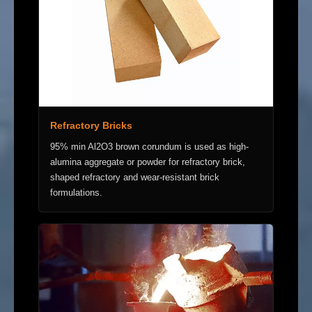
Refractory Bricks
95% min Al2O3 brown corundum is used as high-
alumina aggregate or powder for refractory brick,
shaped refractory and wear-resistant brick
formulations.