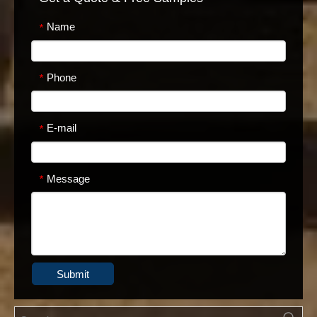
Name
*
Phone
*
E-mail
*
Message
*
Submit