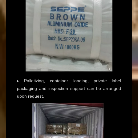
▸ Palletizing, container loading, private label
packaging and inspection support can be arranged
upon request.