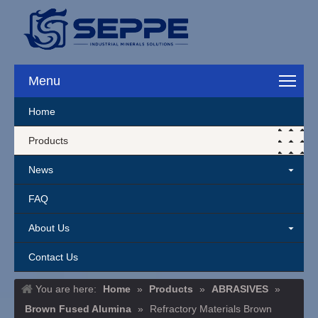
Menu
Home
Products
News
FAQ
About Us
Contact Us
You are here:
Home
»
Products
»
ABRASIVES
»
Brown Fused Alumina
»
Refractory Materials Brown