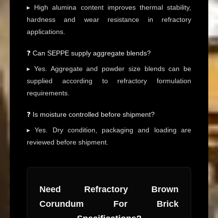
▸ High alumina content improves thermal stability,
hardness and wear resistance in refractory
applications.
❓ Can SEPPE supply aggregate blends?
▸ Yes. Aggregate and powder size blends can be
supplied according to refractory formulation
requirements.
❓ Is moisture controlled before shipment?
▸ Yes. Dry condition, packaging and loading are
reviewed before shipment.
Need Refractory Brown
Corundum For Brick