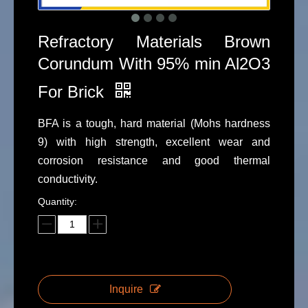
Refractory Materials Brown
Corundum With 95% min Al2O3
For Brick
BFA is a tough, hard material (Mohs hardness
9) with high strength, excellent wear and
corrosion resistance and good thermal
conductivity.
Quantity:
Inquire