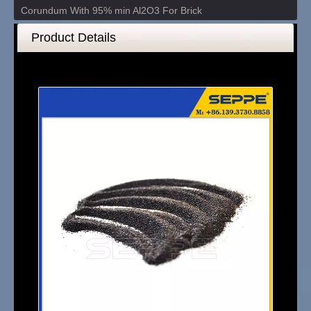
Corundum With 95% min Al2O3 For Brick
Product Details