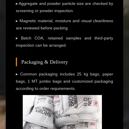
▸ Aggregate and powder particle size are checked by
screening or powder inspection.
▸ Magnetic material, moisture and visual cleanliness
are reviewed before packing.
▸ Batch COA, retained samples and third-party
inspection can be arranged.
Packaging & Delivery
▸ Common packaging includes 25 kg bags, paper
bags, 1 MT jumbo bags and customized packaging
according to order requirements.