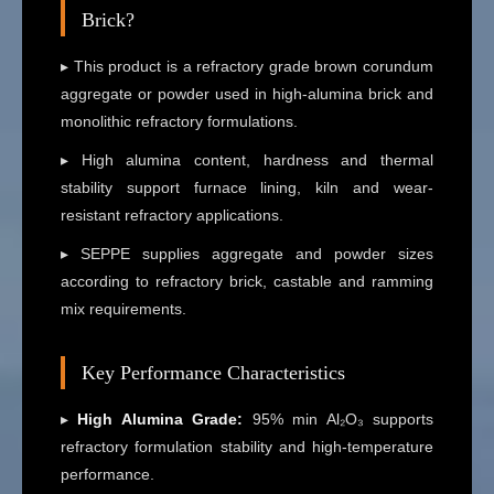
Brick?
▸ This product is a refractory grade brown corundum
aggregate or powder used in high-alumina brick and
monolithic refractory formulations.
▸ High alumina content, hardness and thermal
stability support furnace lining, kiln and wear-
resistant refractory applications.
▸ SEPPE supplies aggregate and powder sizes
according to refractory brick, castable and ramming
mix requirements.
Key Performance Characteristics
▸
High Alumina Grade:
95% min Al₂O₃ supports
refractory formulation stability and high-temperature
performance.