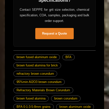
Specifications?
Contact SEPPE for grit size selection, chemical
specification, COA, samples, packaging and bulk
order support.
Request a Quote
brown fused aluminum oxide
BFA
brown fused alumina for brick
refractory brown corundum
95%min Al2O3 brown corundum
Refractory Materials Brown Corundum
brown fused alumina
brown corundum
BFA 0-1-3-5-8mm grains
brown aluminum oxide