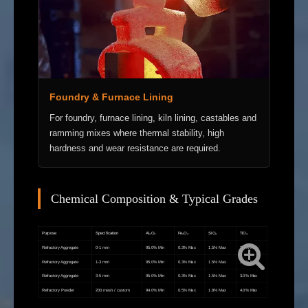
Foundry & Furnace Lining
For foundry, furnace lining, kiln lining, castables and
ramming mixes where thermal stability, high
hardness and wear resistance are required.
Chemical Composition & Typical Grades
Purpose
Specification
Al₂O₃
Fe₂O₃
SiO₂
TiO₂
Refractory Aggregate
0-1 mm
95.0% Min
0.3% Max
1.5% Max
3.0% Max
Refractory Aggregate
1-3 mm
95.0% Min
0.3% Max
1.5% Max
3.0% Max
Refractory Aggregate
3-5 mm
95.0% Min
0.3% Max
1.5% Max
3.0% Max
Refractory Powder
200 mesh / custom
94.0% Min
0.5% Max
1.8% Max
4.0% Max