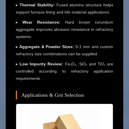
▸
Thermal Stability:
Fused alumina structure helps
support furnace lining and kiln material applications.
▸
Wear Resistance:
Hard brown corundum
aggregate improves abrasion resistance in refractory
systems.
▸
Aggregate & Powder Sizes:
0-1 mm and custom
refractory size combinations can be supplied.
▸
Low Impurity Review:
Fe₂O₃, SiO₂ and TiO₂ are
controlled according to refractory application
requirements.
Applications & Grit Selection