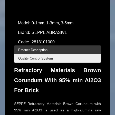
Model:
0-1mm, 1-3mm, 3-5mm
Brand:
SEPPE ABRASIVE
Code:
2818101000
Product Description
Quality Control System
Refractory Materials Brown
Corundum With 95% min Al2O3
For Brick
SEPPE Refractory Materials Brown Corundum with
95% min Al2O3 is used as a high-alumina raw