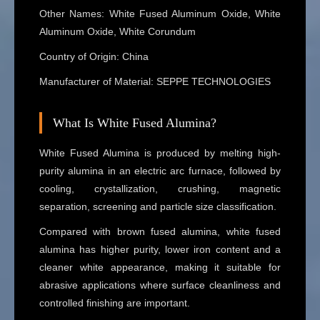
Other Names: White Fused Aluminum Oxide, White
Aluminum Oxide, White Corundum
Country of Origin: China
Manufacturer of Material: SEPPE TECHNOLOGIES
What Is White Fused Alumina?
White Fused Alumina is produced by melting high-
purity alumina in an electric arc furnace, followed by
cooling, crystallization, crushing, magnetic
separation, screening and particle size classification.
Compared with brown fused alumina, white fused
alumina has higher purity, lower iron content and a
cleaner white appearance, making it suitable for
abrasive applications where surface cleanliness and
controlled finishing are important.