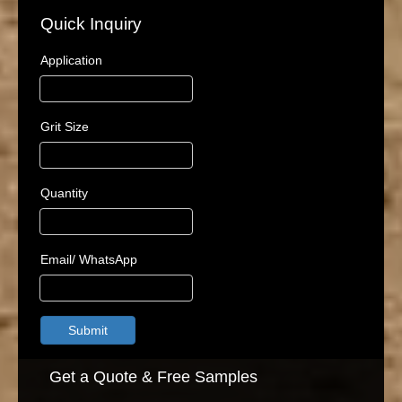
Quick Inquiry
Application
Grit Size
Quantity
Email/ WhatsApp
Submit
Get a Quote & Free Samples