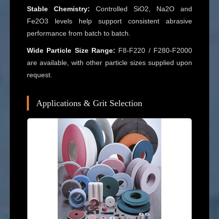
Stable Chemistry:
Controlled SiO2, Na2O and
Fe2O3 levels help support consistent abrasive
performance from batch to batch.
Wide Particle Size Range:
F8-F220 / F280-F2000
are available, with other particle sizes supplied upon
request.
Applications & Grit Selection