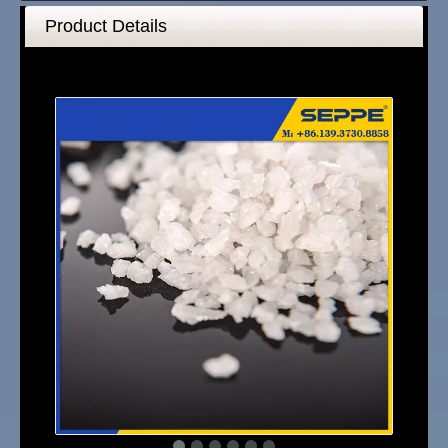
Product Details