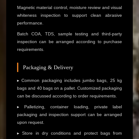
Magnetic material control, moisture review and visual
whiteness inspection to support clean abrasive
performance.
Batch COA, TDS, sample testing and third-party
inspection can be arranged according to purchase
requirements.
Packaging & Delivery
▸ Common packaging includes jumbo bags, 25 kg
bags and 40 bags on a pallet. Customized packaging
can be discussed according to order requirements.
▸ Palletizing, container loading, private label
packaging and inspection support can be arranged
upon request.
▸ Store in dry conditions and protect bags from