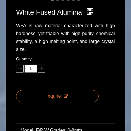
White Fused Alumina
WFA is raw material characterized with high
hardness, yet friable with high purity, chemical
stability, a high melting point, and large crystal
size.
Quantity:
Inquire
Model:
F/P/W Grades, 0-8mm