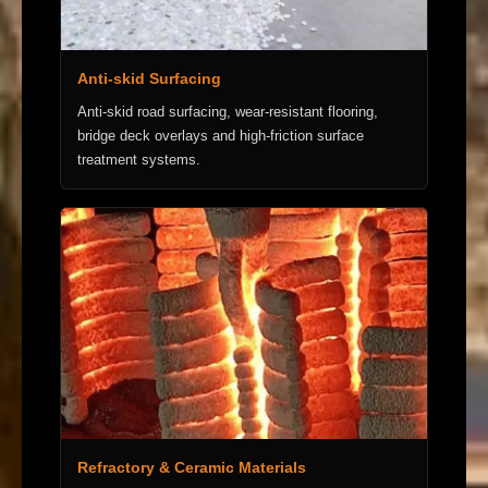
Anti-skid Surfacing
Anti-skid road surfacing, wear-resistant flooring,
bridge deck overlays and high-friction surface
treatment systems.
Refractory & Ceramic Materials