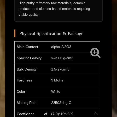
High-purity refractory raw materials, ceramic
products and alumina-based materials requiring
stable quality.
Physical Specification & Package
Main Content
alpha-Al2O3
Specific Gravity
>=3.60 g/cm3
Bulk Density
1.5-2kg/m3
Hardness
9 Mohs
Color
White
Melting Point
2350&deg;C
Coefficient of
(7-9)*10^-6/K, 0-