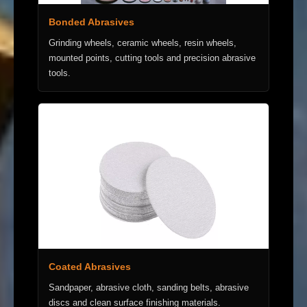
Bonded Abrasives
Grinding wheels, ceramic wheels, resin wheels,
mounted points, cutting tools and precision abrasive
tools.
Coated Abrasives
Sandpaper, abrasive cloth, sanding belts, abrasive
discs and clean surface finishing materials.