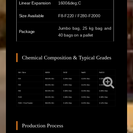
Linear Expansion
1600&deg;C
Size Available
F8-F220 / F280-F2000
Jumbo bag, 25 kg bag and
Package
40 bags on a pallet
Chemical Composition & Typical Grades
Grit / Size
Al2O3
SiO2
Na2O
Fe2O3
F24
99.50% Min
0.04% Max
0.30% Max
0.03% Max
F30
99.45% Min
0.05% Max
0.32% Max
0.04% Max
F60
99.40% Min
0.06% Max
0.33% Max
0.05% Max
F120
99.30% Min
0.08% Max
0.35% Max
0.08% Max
F320 / Fine Powder
99.00% Min
0.10% Max
0.40% Max
0.12% Max
Production Process