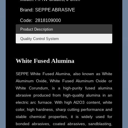
Brand:
SEPPE ABRASIVE
Code:
2818109000
Product Description
Quality Control System
White Fused Alumina
SEPPE White Fused Alumina, also known as White
Aluminum Oxide, White Fused Aluminum Oxide or
White Corundum, is a high-purity fused alumina
abrasive produced from high-quality alumina in an
electric arc furnace. With high Al2O3 content, white
color, high hardness, sharp cutting performance and
stable chemical properties, it is widely used for
bonded abrasives, coated abrasives, sandblasting,