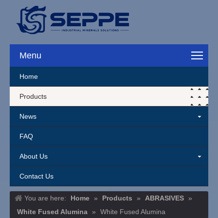
Menu
Home
Products
News
FAQ
About Us
Contact Us
You are here:
Home
»
Products
»
ABRASIVES
»
White Fused Alumina
»
White Fused Alumina