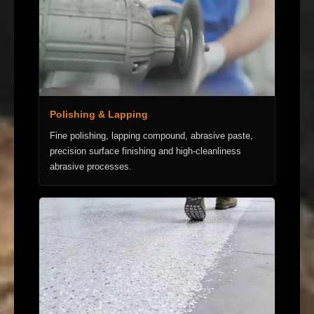
Polishing & Lapping
Fine polishing, lapping compound, abrasive paste,
precision surface finishing and high-cleanliness
abrasive processes.