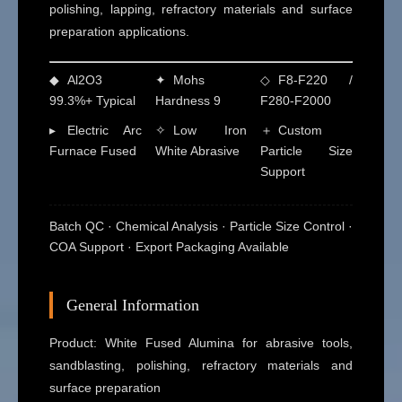
polishing, lapping, refractory materials and surface
preparation applications.
◆
Al2O3
✦
Mohs
◇
F8-F220 /
99.3%+ Typical
Hardness 9
F280-F2000
▸
Electric Arc
✧
Low Iron
＋
Custom
Furnace Fused
White Abrasive
Particle Size
Support
Batch QC · Chemical Analysis · Particle Size Control ·
COA Support · Export Packaging Available
General Information
Product: White Fused Alumina for abrasive tools,
sandblasting, polishing, refractory materials and
surface preparation