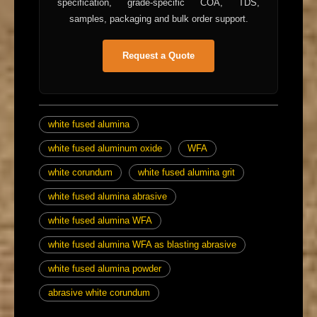
specification, grade-specific COA, TDS,
samples, packaging and bulk order support.
Request a Quote
white fused alumina
white fused aluminum oxide
WFA
white corundum
white fused alumina grit
white fused alumina abrasive
white fused alumina WFA
white fused alumina WFA as blasting abrasive
white fused alumina powder
abrasive white corundum