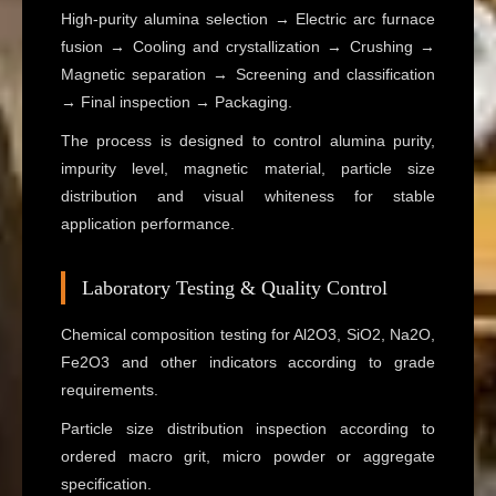
High-purity alumina selection → Electric arc furnace
fusion → Cooling and crystallization → Crushing →
Magnetic separation → Screening and classification
→ Final inspection → Packaging.
The process is designed to control alumina purity,
impurity level, magnetic material, particle size
distribution and visual whiteness for stable
application performance.
Laboratory Testing & Quality Control
Chemical composition testing for Al2O3, SiO2, Na2O,
Fe2O3 and other indicators according to grade
requirements.
Particle size distribution inspection according to
ordered macro grit, micro powder or aggregate
specification.