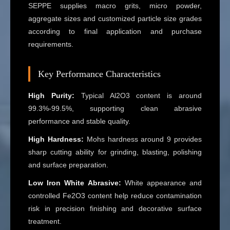
SEPPE supplies macro grits, micro powder,
aggregate sizes and customized particle size grades
according to final application and purchase
requirements.
Key Performance Characteristics
High Purity:
Typical Al2O3 content is around
99.3%-99.5%, supporting clean abrasive
performance and stable quality.
High Hardness:
Mohs hardness around 9 provides
sharp cutting ability for grinding, blasting, polishing
and surface preparation.
Low Iron White Abrasive:
White appearance and
controlled Fe2O3 content help reduce contamination
risk in precision finishing and decorative surface
treatment.