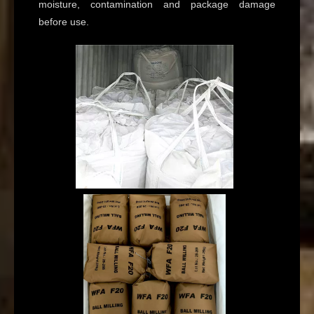
moisture, contamination and package damage
before use.