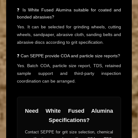
❓ Is White Fused Alumina suitable for coated and
bonded abrasives?
Yes. It can be selected for grinding wheels, cutting
wheels, sandpaper, abrasive cloth, sanding belts and
abrasive discs according to grit specification.
❓ Can SEPPE provide COA and particle size reports?
Yes. Batch COA, particle size report, TDS, retained
sample support and third-party inspection
coordination can be arranged.
Need White Fused Alumina
Specifications?
Contact SEPPE for grit size selection, chemical