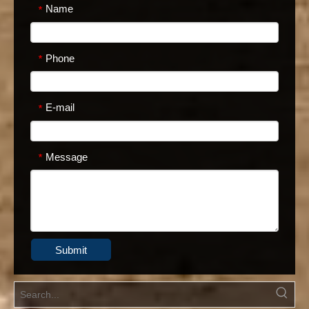
Name
*
Phone
*
E-mail
*
Message
*
Submit