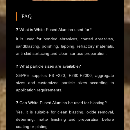
FAQ
❓ What is White Fused Alumina used for?
It is used for bonded abrasives, coated abrasives,
sandblasting, polishing, lapping, refractory materials,
anti-skid surfacing and clean surface preparation.
❓ What particle sizes are available?
SEPPE supplies F8-F220, F280-F2000, aggregate
sizes and customized particle sizes according to
application requirements.
❓ Can White Fused Alumina be used for blasting?
Yes. It is suitable for clean blasting, oxide removal,
deburring, matte finishing and preparation before
coating or plating.