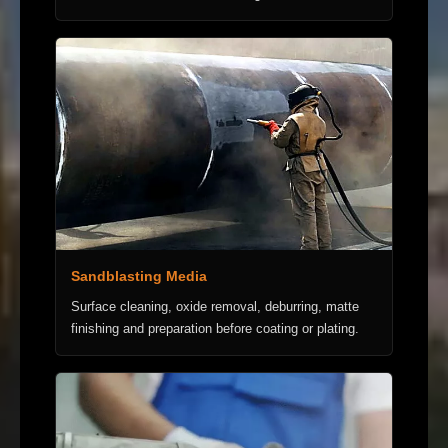
Sandblasting Media
Surface cleaning, oxide removal, deburring, matte
finishing and preparation before coating or plating.