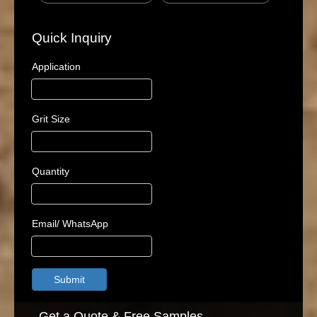
Quick Inquiry
Application
Grit Size
Quantity
Email/ WhatsApp
Submit
Get a Quote & Free Samples