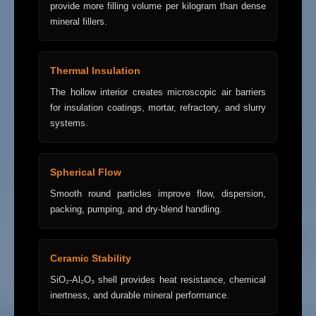
provide more filling volume per kilogram than dense
mineral fillers.
Thermal Insulation
The hollow interior creates microscopic air barriers
for insulation coatings, mortar, refractory, and slurry
systems.
Spherical Flow
Smooth round particles improve flow, dispersion,
packing, pumping, and dry-blend handling.
Ceramic Stability
SiO₂-Al₂O₃ shell provides heat resistance, chemical
inertness, and durable mineral performance.