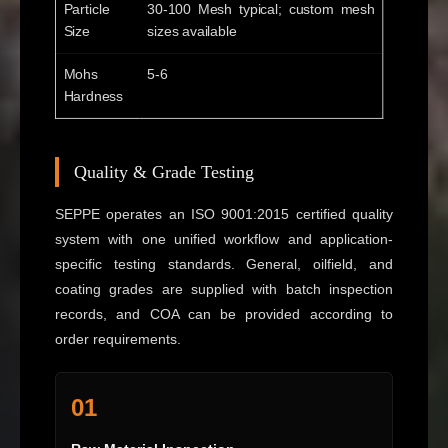
Particle
30-100 Mesh typical; custom mesh
Size
sizes available
Mohs
5-6
Hardness
Quality & Grade Testing
SEPPE operates an ISO 9001:2015 certified quality
system with one unified workflow and application-
specific testing standards. General, oilfield, and
coating grades are supplied with batch inspection
records, and COA can be provided according to
order requirements.
01