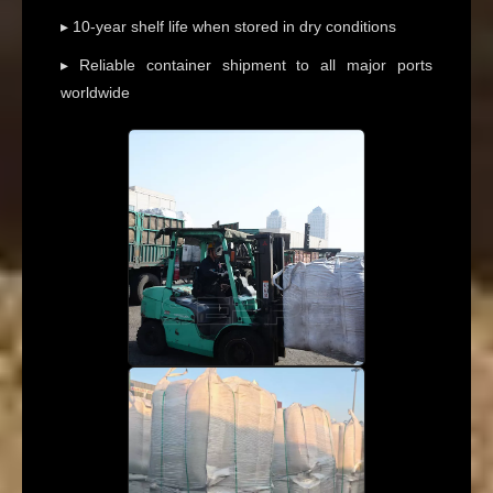
▸ 10-year shelf life when stored in dry conditions
▸ Reliable container shipment to all major ports
worldwide