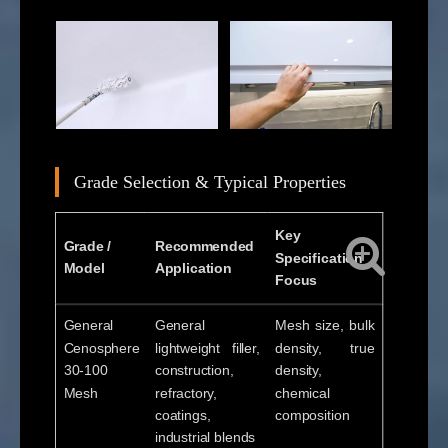
Grade Selection & Typical Properties
Key
Grade /
Recommended
Specification
Model
Application
Focus
General
General
Mesh size, bulk
Cenosphere
lightweight filler,
density, true
30-100
construction,
density,
Mesh
refractory,
chemical
coatings,
composition
industrial blends