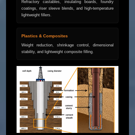
Refractory castables, insulating boards, foundry
coatings, riser sleeve blends, and high-temperature
lightweight fillers.
Plastics & Composites
Weight reduction, shrinkage control, dimensional
stability, and lightweight composite filling.