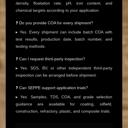
density, floatation rate, pH, iron content, and
chemical targets according to your application.
❓ Do you provide COA for every shipment?
▸ Yes. Every shipment can include batch COA with
test results, production date, batch number, and
testing methods.
❓ Can I request third-party inspection?
▸ Yes. SGS, BV, or other independent third-party
inspection can be arranged before shipment.
❓ Can SEPPE support application trials?
▸ Yes. Samples, TDS, COA, and grade selection
guidance are available for coating, oilfield,
construction, refractory, plastic, and composite trials.