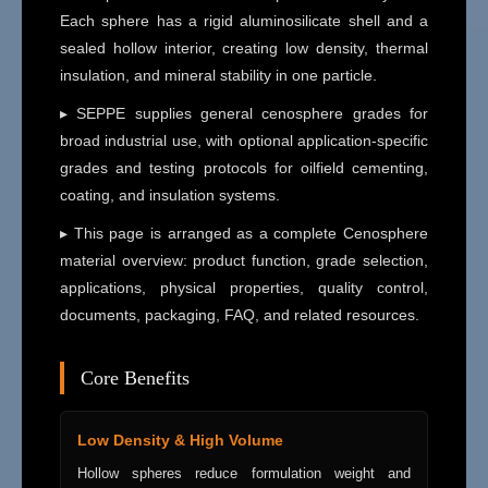
Each sphere has a rigid aluminosilicate shell and a
sealed hollow interior, creating low density, thermal
insulation, and mineral stability in one particle.
▸ SEPPE supplies general cenosphere grades for
broad industrial use, with optional application-specific
grades and testing protocols for oilfield cementing,
coating, and insulation systems.
▸ This page is arranged as a complete Cenosphere
material overview: product function, grade selection,
applications, physical properties, quality control,
documents, packaging, FAQ, and related resources.
Core Benefits
Low Density & High Volume
Hollow spheres reduce formulation weight and