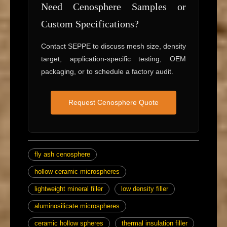
Need Cenosphere Samples or
Custom Specifications?
Contact SEPPE to discuss mesh size, density
target, application-specific testing, OEM
packaging, or to schedule a factory audit.
Request Cenosphere Quote
fly ash cenosphere
hollow ceramic microspheres
lightweight mineral filler
low density filler
aluminosilicate microspheres
ceramic hollow spheres
thermal insulation filler