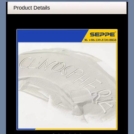
Product Details