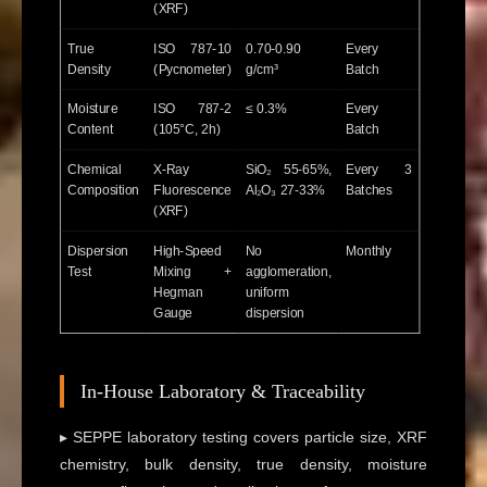
(XRF)
True
ISO 787-10
0.70-0.90
Every
Density
(Pycnometer)
g/cm³
Batch
Moisture
ISO 787-2
≤ 0.3%
Every
Content
(105°C, 2h)
Batch
Chemical
X-Ray
SiO₂ 55-65%,
Every 3
Composition
Fluorescence
Al₂O₃ 27-33%
Batches
(XRF)
Dispersion
High-Speed
No
Monthly
Test
Mixing +
agglomeration,
Hegman
uniform
Gauge
dispersion
In-House Laboratory & Traceability
▸ SEPPE laboratory testing covers particle size, XRF
chemistry, bulk density, true density, moisture