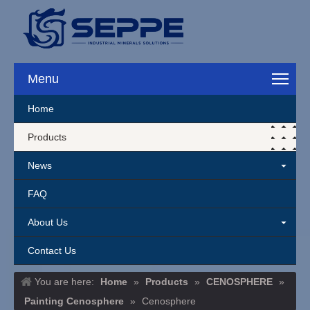
Cenosphere Lightweight Hollow M
Menu
Home
Products
News
FAQ
About Us
Contact Us
You are here:
Home
»
Products
»
CENOSPHERE
»
Painting Cenosphere
»
Cenosphere