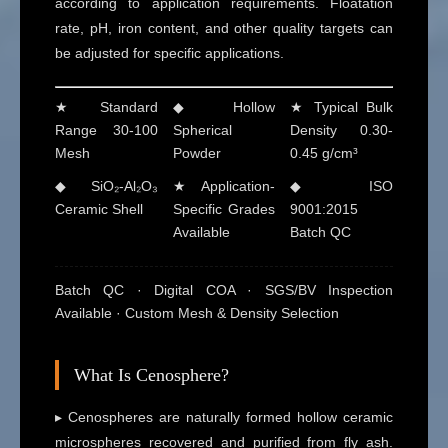
according to application requirements. Floatation
rate, pH, iron content, and other quality targets can
be adjusted for specific applications.
★ Standard
◆ Hollow
★ Typical Bulk
Range 30-100
Spherical
Density 0.30-
Mesh
Powder
0.45 g/cm³
◆ SiO₂-Al₂O₃
★ Application-
◆ ISO
Ceramic Shell
Specific Grades
9001:2015
Available
Batch QC
Batch QC · Digital COA · SGS/BV Inspection
Available · Custom Mesh & Density Selection
What Is Cenosphere?
▸ Cenospheres are naturally formed hollow ceramic
microspheres recovered and purified from fly ash.