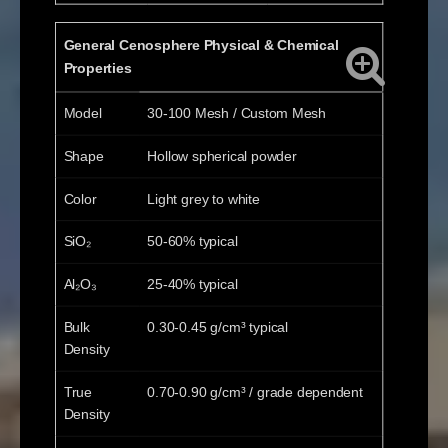
General Cenosphere Physical & Chemical
Properties
Model
30-100 Mesh / Custom Mesh
Shape
Hollow spherical powder
Color
Light grey to white
SiO₂
50-60% typical
Al₂O₃
25-40% typical
Bulk
0.30-0.45 g/cm³ typical
Density
True
0.70-0.90 g/cm³ / grade dependent
Density