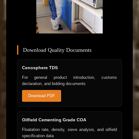
Download Quality Documents
Cenosphere TDS
For general product introduction, customs
declaration, and bidding documents
Download PDF
Oilfield Cementing Grade COA
Floatation rate, density, sieve analysis, and oilfield
specification data