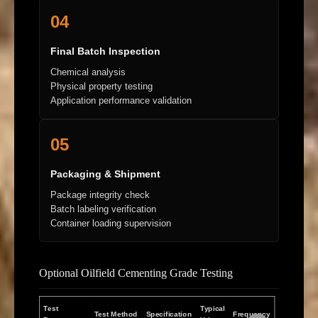
04
Final Batch Inspection
Chemical analysis
Physical property testing
Application performance validation
05
Packaging & Shipment
Package integrity check
Batch labeling verification
Container loading supervision
Optional Oilfield Cementing Grade Testing
Test
Typical
Test Method
Specification
Frequency