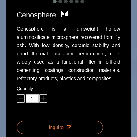
Cenosphere
Cenosphere is a lightweight hollow
aluminosilicate microsphere recovered from fly
ash. With low density, ceramic stability and
good thermal insulation performance, it is
widely used as a functional filler in oilfield
cementing, coatings, construction materials,
refractory products, plastics and composites.
Quantity:
Inquire