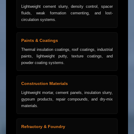
Lightweight cement slurry, density control, spacer
fluids, weak formation cementing, and lost-
circulation systems.
Paints & Coatings
Thermal insulation coatings, roof coatings, industrial
paints, lightweight putty, texture coatings, and
powder coating systems.
Construction Materials
Lightweight mortar, cement panels, insulation slurry,
gypsum products, repair compounds, and dry-mix
materials.
Refractory & Foundry