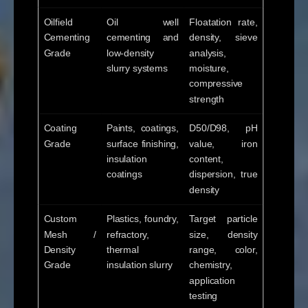
Oilfield
Oil well
Floatation rate,
Cementing
cementing and
density, sieve
Grade
low-density
analysis,
slurry systems
moisture,
compressive
strength
Coating
Paints, coatings,
D50/D98, pH
Grade
surface finishing,
value, iron
insulation
content,
coatings
dispersion, true
density
Custom
Plastics, foundry,
Target particle
Mesh /
refractory,
size, density
Density
thermal
range, color,
Grade
insulation slurry
chemistry,
application
testing