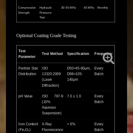
Compressive
Hydraulic
30-50 MPa
40 MPa
Monthly
Strength
Pressure
Test
Optional Coating Grade Testing
Test
Test Method
Specification
Frequency
Parameter
Particle Size
ISO
D50=45-60μm,
Every
Distribution
13320:2009
D98=105-
Batch
(Laser
140μm
Diffraction)
pH Value
ISO 787-9
7.0 ± 1.0
Every
(10%
Batch
Aqueous
Suspension)
Iron Content
X-Ray
< 6%
Every
(Fe₂O₃)
Fluorescence
Batch