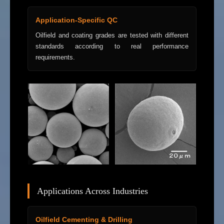
Application-Specific QC
Oilfield and coating grades are tested with different
standards according to real performance
requirements.
Applications Across Industries
Oilfield Cementing & Drilling