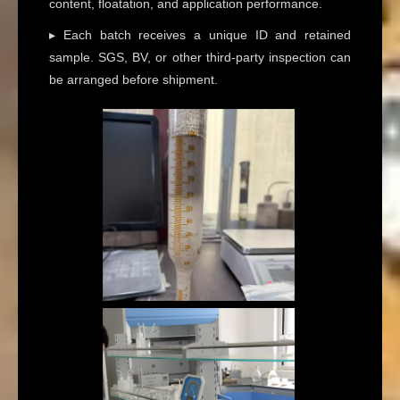
content, floatation, and application performance.
▸ Each batch receives a unique ID and retained
sample. SGS, BV, or other third-party inspection can
be arranged before shipment.