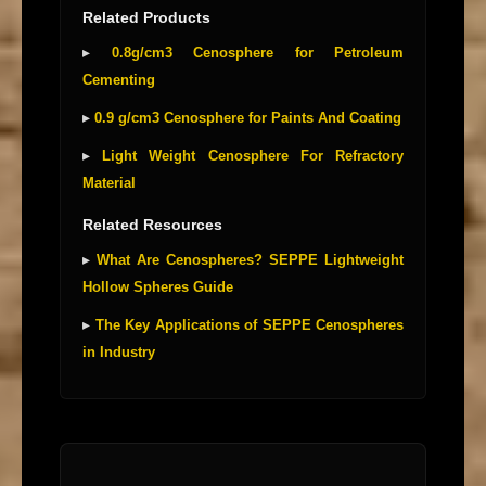
Related Products
▸
0.8g/cm3 Cenosphere for Petroleum
Cementing
▸
0.9 g/cm3 Cenosphere for Paints And Coating
▸
Light Weight Cenosphere For Refractory
Material
Related Resources
▸
What Are Cenospheres? SEPPE Lightweight
Hollow Spheres Guide
▸
The Key Applications of SEPPE Cenospheres
in Industry