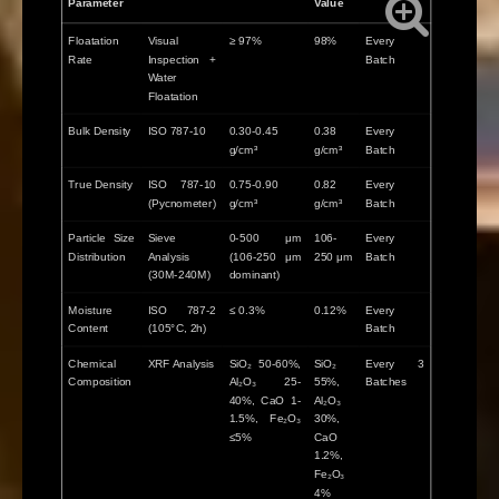
Parameter
Value
Floatation
Visual
≥ 97%
98%
Every
Rate
Inspection +
Batch
Water
Floatation
Bulk Density
ISO 787-10
0.30-0.45
0.38
Every
g/cm³
g/cm³
Batch
True Density
ISO 787-10
0.75-0.90
0.82
Every
(Pycnometer)
g/cm³
g/cm³
Batch
Particle Size
Sieve
0-500 μm
106-
Every
Distribution
Analysis
(106-250 μm
250 μm
Batch
(30M-240M)
dominant)
Moisture
ISO 787-2
≤ 0.3%
0.12%
Every
Content
(105°C, 2h)
Batch
Chemical
XRF Analysis
SiO₂ 50-60%,
SiO₂
Every 3
Composition
Al₂O₃ 25-
55%,
Batches
40%, CaO 1-
Al₂O₃
1.5%, Fe₂O₃
30%,
≤5%
CaO
1.2%,
Fe₂O₃
4%