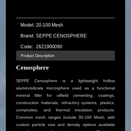
Model:
20-100 Mesh
Brand:
SEPPE CENOSPHERE
Code:
2621900090
Product Description
Cenosphere
SEPPE Cenosphere is a lightweight hollow
aluminosilicate microsphere used as a functional
mineral filler for oilfield cementing, coatings,
construction materials, refractory systems, plastics,
composites, and thermal insulation products.
Common mesh ranges include 30-100 Mesh, with
custom particle size and density options available