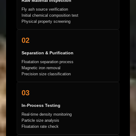
Raw Material Inspection
Fly ash source verification
Initial chemical composition test
Physical property screening
02
Separation & Purification
Floatation separation process
Magnetic iron removal
Precision size classification
03
In-Process Testing
Real-time density monitoring
Particle size analysis
Floatation rate check