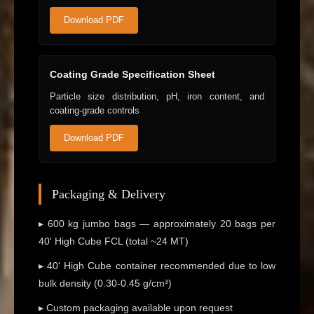
Download PDF
Coating Grade Specification Sheet
Particle size distribution, pH, iron content, and
coating-grade controls
Download PDF
Packaging & Delivery
▸ 600 kg jumbo bags — approximately 20 bags per
40' High Cube FCL (total ~24 MT)
▸ 40' High Cube container recommended due to low
bulk density (0.30-0.45 g/cm³)
▸ Custom packaging available upon request