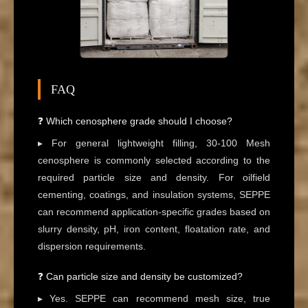
FAQ
❓ Which cenosphere grade should I choose?
▸ For general lightweight filling, 30-100 Mesh
cenosphere is commonly selected according to the
required particle size and density. For oilfield
cementing, coatings, and insulation systems, SEPPE
can recommend application-specific grades based on
slurry density, pH, iron content, floatation rate, and
dispersion requirements.
❓ Can particle size and density be customized?
▸ Yes. SEPPE can recommend mesh size, true