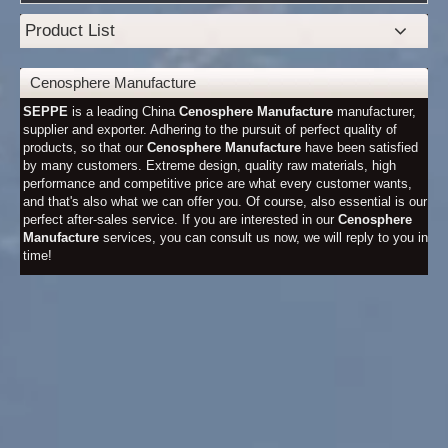
Product List
Cenosphere Manufacture
SEPPE
is a leading China
Cenosphere Manufacture
manufacturer,
supplier and exporter. Adhering to the pursuit of perfect quality of
products, so that our
Cenosphere Manufacture
have been satisfied
by many customers. Extreme design, quality raw materials, high
performance and competitive price are what every customer wants,
and that's also what we can offer you. Of course, also essential is our
perfect after-sales service. If you are interested in our
Cenosphere
Manufacture
services, you can consult us now, we will reply to you in
time!