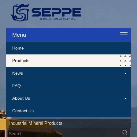
Menu
Home
Products
News
FAQ
About Us
Contact Us
Industrial Mineral Products