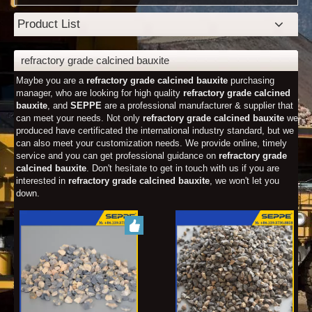
Product List
refractory grade calcined bauxite
Maybe you are a
refractory grade calcined bauxite
purchasing
manager, who are looking for high quality
refractory grade calcined
bauxite
, and
SEPPE
are a professional manufacturer & supplier that
can meet your needs. Not only
refractory grade calcined bauxite
we
produced have certificated the international industry standard, but we
can also meet your customization needs. We provide online, timely
service and you can get professional guidance on
refractory grade
calcined bauxite
. Don't hesitate to get in touch with us if you are
interested in
refractory grade calcined bauxite
, we won't let you
down.