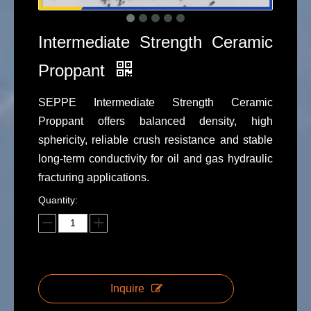
Intermediate Strength Ceramic
Proppant
SEPPE Intermediate Strength Ceramic
Proppant offers balanced density, high
sphericity, reliable crush resistance and stable
long-term conductivity for oil and gas hydraulic
fracturing applications.
Quantity:
Inquire