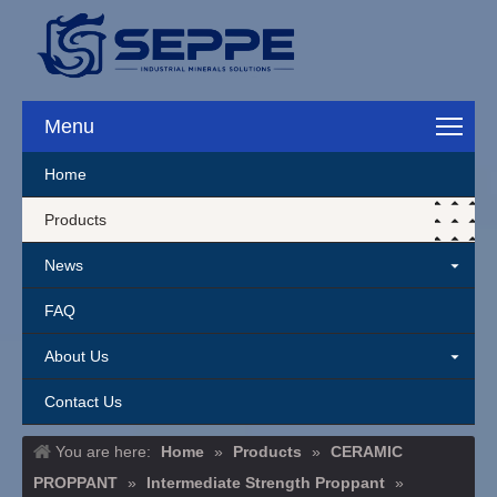
Menu
Home
Products
News
FAQ
About Us
Contact Us
You are here:
Home
»
Products
»
CERAMIC
PROPPANT
»
Intermediate Strength Proppant
»