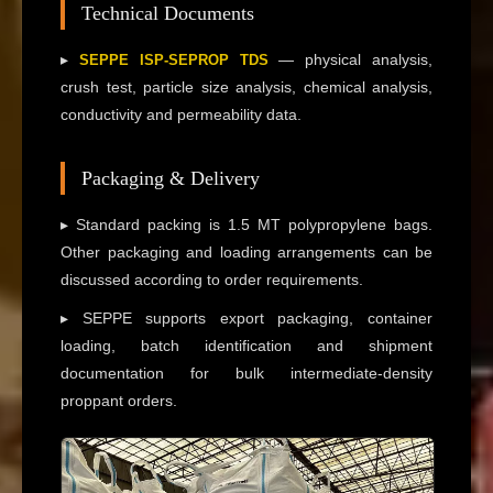
Technical Documents
▸
— physical analysis,
SEPPE ISP-SEPROP TDS
crush test, particle size analysis, chemical analysis,
conductivity and permeability data.
Packaging & Delivery
▸ Standard packing is 1.5 MT polypropylene bags.
Other packaging and loading arrangements can be
discussed according to order requirements.
▸ SEPPE supports export packaging, container
loading, batch identification and shipment
documentation for bulk intermediate-density
proppant orders.