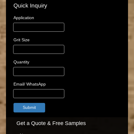
Quick Inquiry
Application
Grit Size
Quantity
Email/ WhatsApp
Submit
Get a Quote & Free Samples