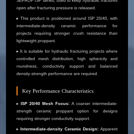
SEPROP ISP series, used to keep hydraulic fractures
open after fracturing pressure is released.
▸ This product is positioned around ISP 20/40, with
intermediate-density ceramic performance for
projects requiring stronger crush resistance than
lightweight proppant.
▸ It is suitable for hydraulic fracturing projects where
controlled mesh distribution, high sphericity and
roundness, conductivity support and balanced
density-strength performance are required.
Key Performance Characteristics
▸
ISP 20/40 Mesh Focus:
A coarser intermediate-
strength ceramic proppant option for designs
requiring stronger conductivity support.
▸
Intermediate-density Ceramic Design:
Apparent