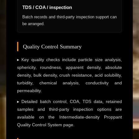
TDS / COA / inspection
Batch records and third-party inspection support can
be arranged.
Quality Control Summary
▸ Key quality checks include particle size analysis,
sphericity, roundness, apparent density, absolute
density, bulk density, crush resistance, acid solubility,
turbidity, chemical analysis, conductivity and
permeability.
▸ Detailed batch control, COA, TDS data, retained
samples and third-party inspection options are
available on the Intermediate-density Proppant
Quality Control System page.