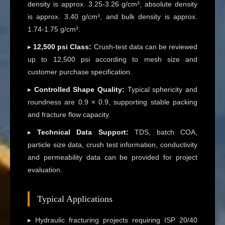
density is approx. 3.25-3.26 g/cm³, absolute density
is approx. 3.40 g/cm³, and bulk density is approx.
1.74-1.75 g/cm³.
▸
12,500 psi Class:
Crush-test data can be reviewed
up to 12,500 psi according to mesh size and
customer purchase specification.
▸
Controlled Shape Quality:
Typical sphericity and
roundness are 0.9 × 0.9, supporting stable packing
and fracture flow capacity.
▸
Technical Data Support:
TDS, batch COA,
particle size data, crush test information, conductivity
and permeability data can be provided for project
evaluation.
Typical Applications
▸ Hydraulic fracturing projects requiring ISP 20/40