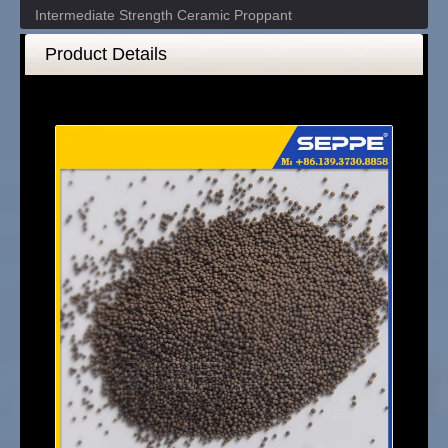
Intermediate Strength Ceramic Proppant
Product Details