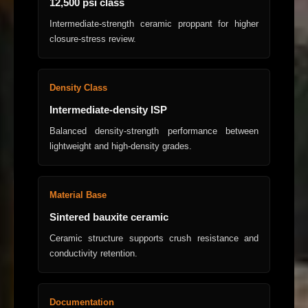
12,500 psi class
Intermediate-strength ceramic proppant for higher
closure-stress review.
Density Class
Intermediate-density ISP
Balanced density-strength performance between
lightweight and high-density grades.
Material Base
Sintered bauxite ceramic
Ceramic structure supports crush resistance and
conductivity retention.
Documentation