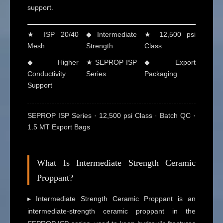
support.
★ ISP 20/40
◆ Intermediate
★ 12,500 psi
Mesh
Strength
Class
◆ Higher
★ SEPROP ISP
◆ Export
Conductivity
Series
Packaging
Support
SEPROP ISP Series · 12,500 psi Class · Batch QC ·
1.5 MT Export Bags
What Is Intermediate Strength Ceramic
Proppant?
▸ Intermediate Strength Ceramic Proppant is an
intermediate-strength ceramic proppant in the