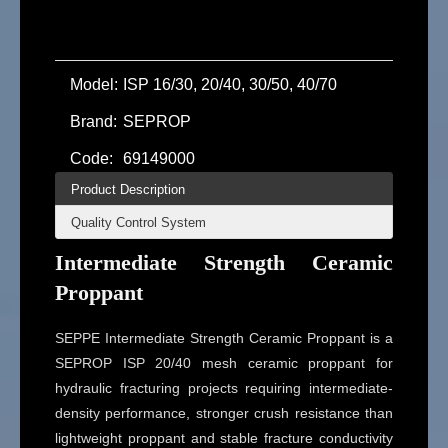
Model:
ISP 16/30, 20/40, 30/50, 40/70
Brand:
SEPROP
Code:
69149000
Product Description
Quality Control System
Intermediate Strength Ceramic
Proppant
SEPPE Intermediate Strength Ceramic Proppant is a
SEPROP ISP 20/40 mesh ceramic proppant for
hydraulic fracturing projects requiring intermediate-
density performance, stronger crush resistance than
lightweight proppant and stable fracture conductivity