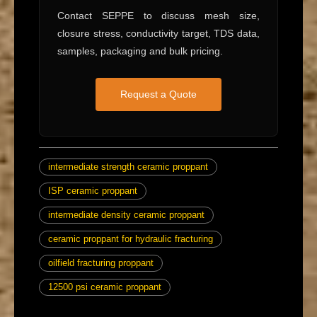
Contact SEPPE to discuss mesh size,
closure stress, conductivity target, TDS data,
samples, packaging and bulk pricing.
Request a Quote
intermediate strength ceramic proppant
ISP ceramic proppant
intermediate density ceramic proppant
ceramic proppant for hydraulic fracturing
oilfield fracturing proppant
12500 psi ceramic proppant