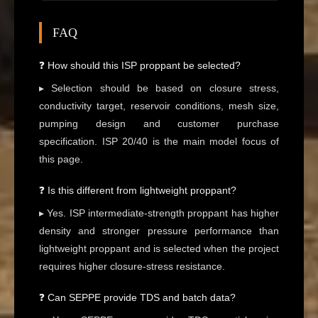
FAQ
❓ How should this ISP proppant be selected?
▸ Selection should be based on closure stress,
conductivity target, reservoir conditions, mesh size,
pumping design and customer purchase
specification. ISP 20/40 is the main model focus of
this page.
❓ Is this different from lightweight proppant?
▸ Yes. ISP intermediate-strength proppant has higher
density and stronger pressure performance than
lightweight proppant and is selected when the project
requires higher closure-stress resistance.
❓ Can SEPPE provide TDS and batch data?