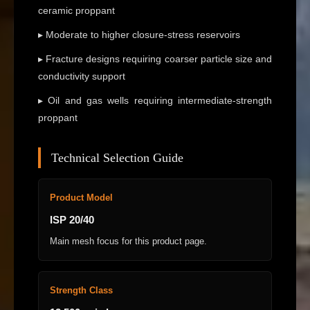
ceramic proppant
▸ Moderate to higher closure-stress reservoirs
▸ Fracture designs requiring coarser particle size and
conductivity support
▸ Oil and gas wells requiring intermediate-strength
proppant
Technical Selection Guide
Product Model
ISP 20/40
Main mesh focus for this product page.
Strength Class