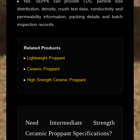
▸ Yes. SEPPE can provide TDS, particle size
distribution, density, crush test data, conductivity and
permeability information, packing details and batch
inspection records.
Related Products
▸
Lightweight Proppant
▸
Ceramic Proppant
▸
High Strength Ceramic Proppant
Need Intermediate Strength
Ceramic Proppant Specifications?