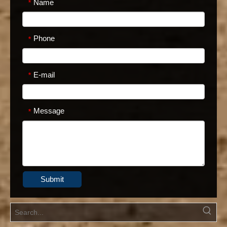
Name
*
Phone
*
E-mail
*
Message
*
Submit